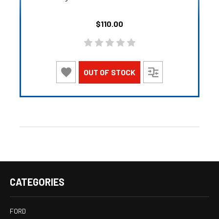
$110.00
OUT OF STOCK
CATEGORIES
FORD