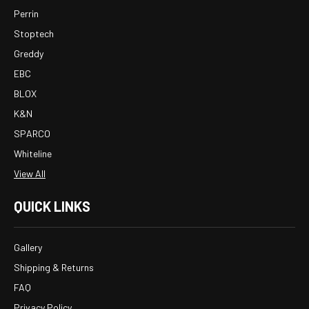
Perrin
Stoptech
Greddy
EBC
BLOX
K&N
SPARCO
Whiteline
View All
QUICK LINKS
Gallery
Shipping & Returns
FAQ
Privacy Policy