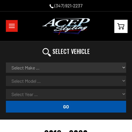
(347) 921-2237
SELECT VEHICLE
GO