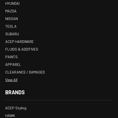
HYUNDAI
MAZDA
NISSAN
TESLA
SUBARU
ACEP HARDWARE
FLUIDS & ADDITIVES
PAINTS
APPAREL
CLEARANCE / DAMAGED
View All
BRANDS
ACEP Styling
HAWK