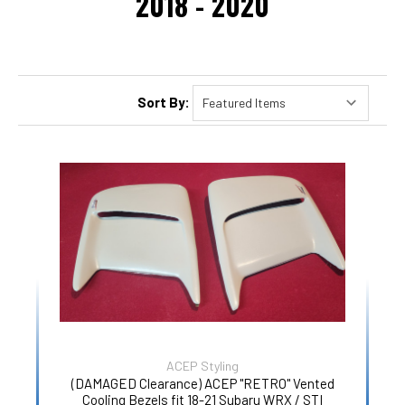
2018 - 2020
Sort By:
ACEP Styling
(DAMAGED Clearance) ACEP "RETRO" Vented
Cooling Bezels fit 18-21 Subaru WRX / STI