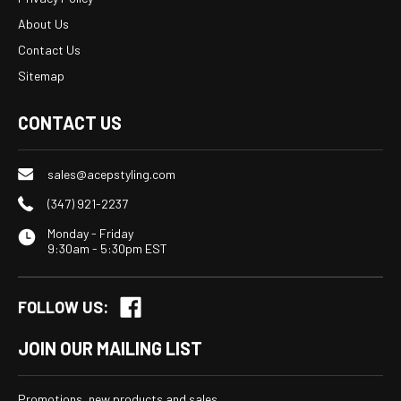
About Us
Contact Us
Sitemap
CONTACT US
sales@acepstyling.com
(347) 921-2237
Monday - Friday
9:30am - 5:30pm EST
FOLLOW US:
JOIN OUR MAILING LIST
Promotions, new products and sales.