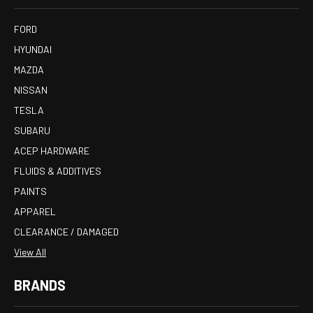
FORD
HYUNDAI
MAZDA
NISSAN
TESLA
SUBARU
ACEP HARDWARE
FLUIDS & ADDITIVES
PAINTS
APPAREL
CLEARANCE / DAMAGED
View All
BRANDS