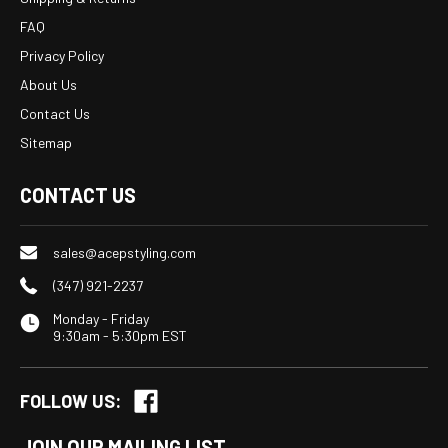
FAQ
Privacy Policy
About Us
Contact Us
Sitemap
CONTACT US
sales@acepstyling.com
(347) 921-2237
Monday - Friday
9:30am - 5:30pm EST
FOLLOW US:
JOIN OUR MAILING LIST