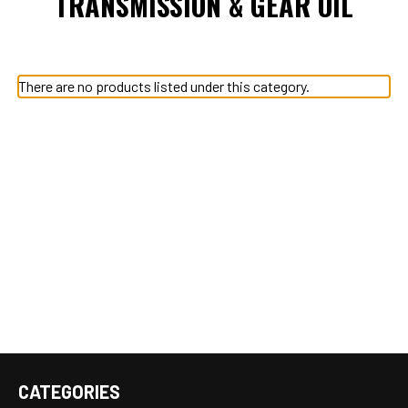
TRANSMISSION & GEAR OIL
There are no products listed under this category.
CATEGORIES