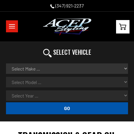
(347) 921-2237
SELECT VEHICLE
GO