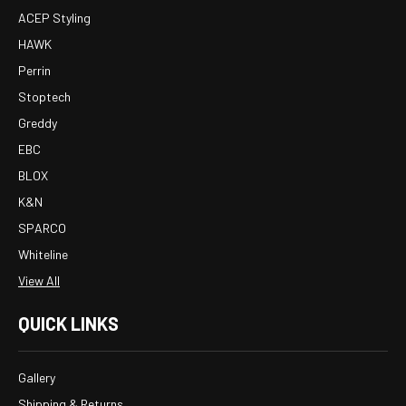
ACEP Styling
HAWK
Perrin
Stoptech
Greddy
EBC
BLOX
K&N
SPARCO
Whiteline
View All
QUICK LINKS
Gallery
Shipping & Returns