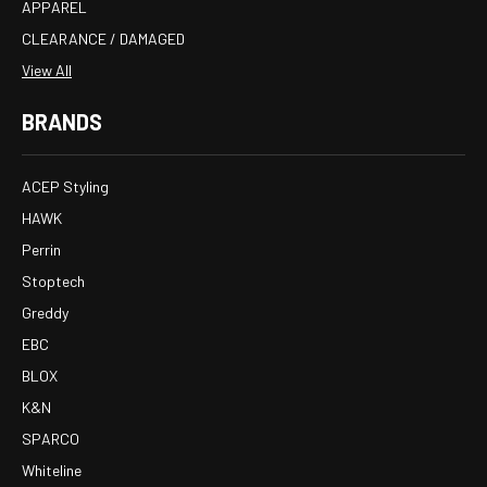
APPAREL
CLEARANCE / DAMAGED
View All
BRANDS
ACEP Styling
HAWK
Perrin
Stoptech
Greddy
EBC
BLOX
K&N
SPARCO
Whiteline