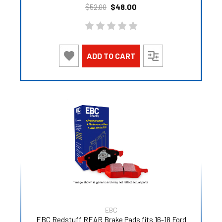
$48.00
$52.00
ADD TO CART
EBC
EBC Redstuff REAR Brake Pads fits 16-18 Ford