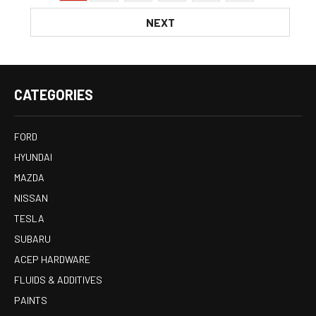
NEXT
CATEGORIES
FORD
HYUNDAI
MAZDA
NISSAN
TESLA
SUBARU
ACEP HARDWARE
FLUIDS & ADDITIVES
PAINTS