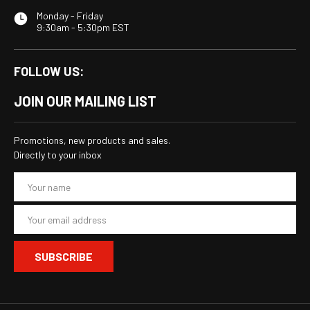
Monday - Friday
9:30am - 5:30pm EST
FOLLOW US:
JOIN OUR MAILING LIST
Promotions, new products and sales.
Directly to your inbox
E
m
a
i
l
A
d
d
r