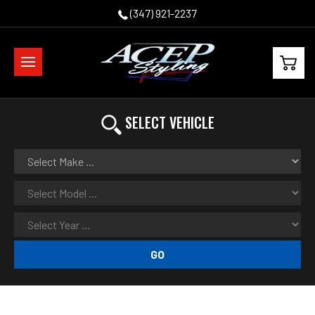
(347) 921-2237
SELECT VEHICLE
GO