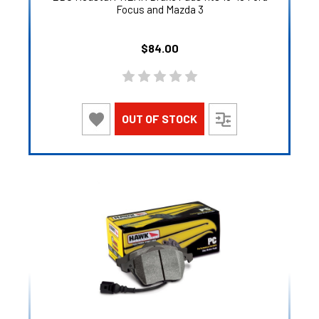
Focus and Mazda 3
$84.00
OUT OF STOCK