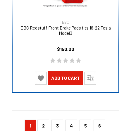
EBC
EBC Redstuff Front Brake Pads fits 18-22 Tesla
Model3
$150.00
ADD TO CART
1
2
3
4
5
6