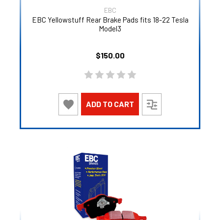
EBC
EBC Yellowstuff Rear Brake Pads fits 18-22 Tesla
Model3
$150.00
ADD TO CART