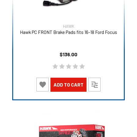
HAWK
Hawk PC FRONT Brake Pads fits 16-18 Ford Focus
$136.00
ADD TO CART