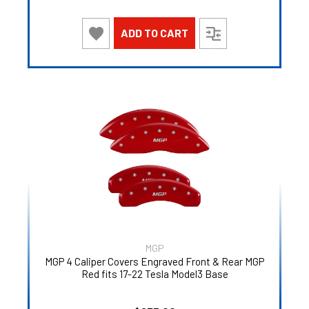
ADD TO CART
MGP
MGP 4 Caliper Covers Engraved Front & Rear MGP
Red fits 17-22 Tesla Model3 Base