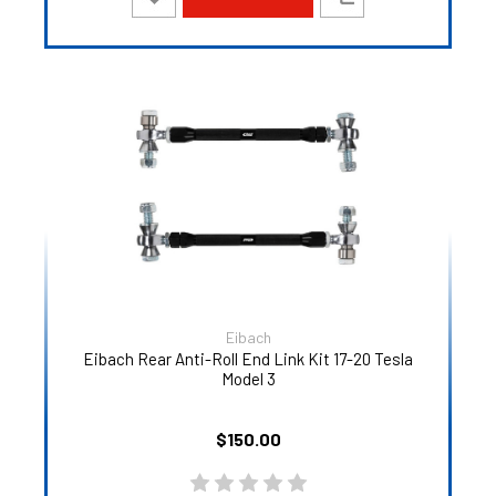
Eibach
Eibach Rear Anti-Roll End Link Kit 17-20 Tesla
Model 3
$150.00