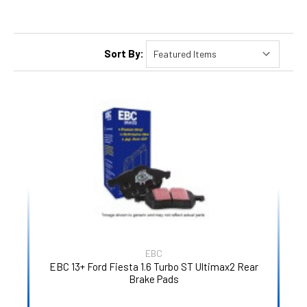
Sort By:
EBC
EBC 13+ Ford Fiesta 1.6 Turbo ST Ultimax2 Rear
Brake Pads