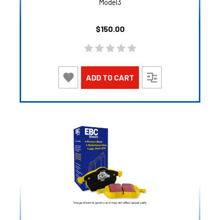
Model3
$150.00
ADD TO CART