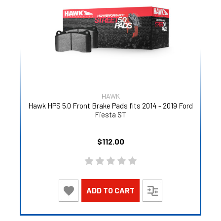
HAWK
Hawk HPS 5.0 Front Brake Pads fits 2014 - 2019 Ford
Fiesta ST
$112.00
ADD TO CART