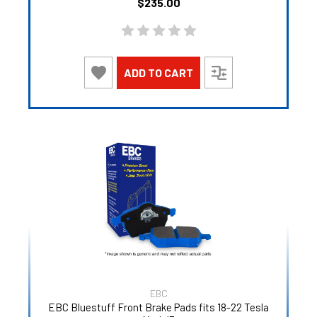
$235.00
ADD TO CART
EBC
EBC Bluestuff Front Brake Pads fits 18-22 Tesla