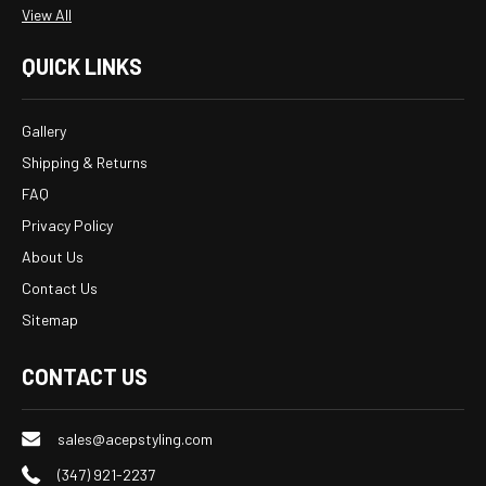
View All
QUICK LINKS
Gallery
Shipping & Returns
FAQ
Privacy Policy
About Us
Contact Us
Sitemap
CONTACT US
sales@acepstyling.com
(347) 921-2237