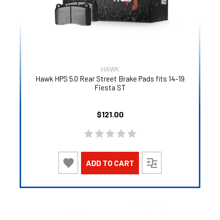
HAWK
Hawk HPS 5.0 Rear Street Brake Pads fits 14-19
Fiesta ST
$121.00
ADD TO CART