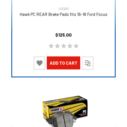
HAWK
Hawk PC REAR Brake Pads fits 16-18 Ford Focus
$125.00
ADD TO CART