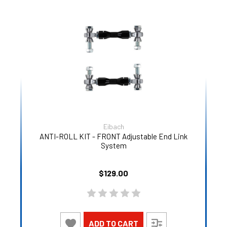
Eibach
ANTI-ROLL KIT - FRONT Adjustable End Link
System
$129.00
ADD TO CART