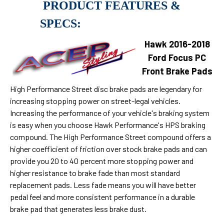
PRODUCT FEATURES &
SPECS:
Hawk 2016-2018
Ford Focus PC
Front Brake Pads
High Performance Street disc brake pads are legendary for
increasing stopping power on street-legal vehicles.
Increasing the performance of your vehicle's braking system
is easy when you choose Hawk Performance's HPS braking
compound. The High Performance Street compound offers a
higher coefficient of friction over stock brake pads and can
provide you 20 to 40 percent more stopping power and
higher resistance to brake fade than most standard
replacement pads. Less fade means you will have better
pedal feel and more consistent performance in a durable
brake pad that generates less brake dust.