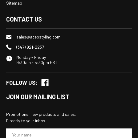
Sitemap
CONTACT US
sales@acepstyling.com
(347) 921-2237
Monday - Friday
9:30am - 5:30pm EST
FOLLOW US:
JOIN OUR MAILING LIST
Promotions, new products and sales.
Directly to your inbox
E