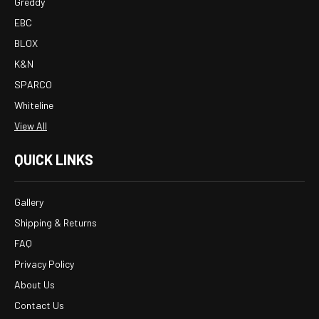
Greddy
EBC
BLOX
K&N
SPARCO
Whiteline
View All
QUICK LINKS
Gallery
Shipping & Returns
FAQ
Privacy Policy
About Us
Contact Us