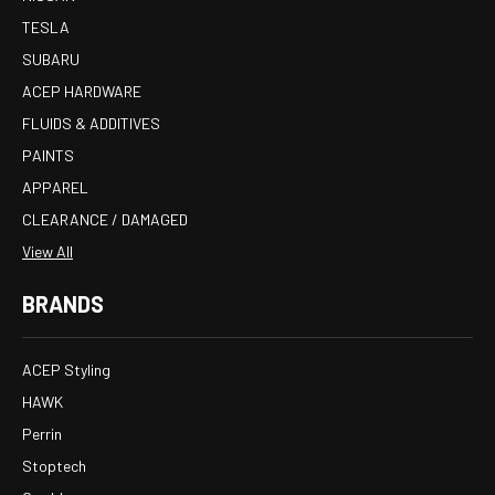
TESLA
SUBARU
ACEP HARDWARE
FLUIDS & ADDITIVES
PAINTS
APPAREL
CLEARANCE / DAMAGED
View All
BRANDS
ACEP Styling
HAWK
Perrin
Stoptech