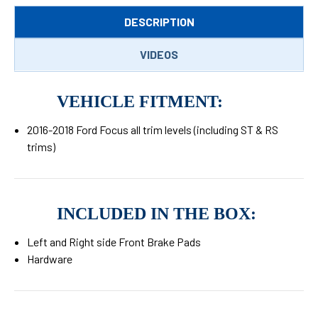
DESCRIPTION
VIDEOS
VEHICLE FITMENT:
2016-2018 Ford Focus all trim levels (including ST & RS
trims)
INCLUDED IN THE BOX:
Left and Right side Front Brake Pads
Hardware