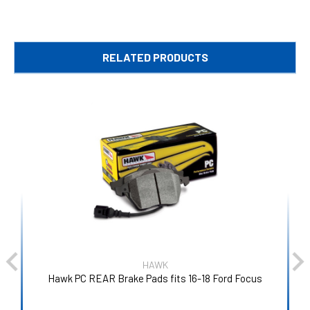
RELATED PRODUCTS
HAWK
Hawk PC REAR Brake Pads fits 16-18 Ford Focus