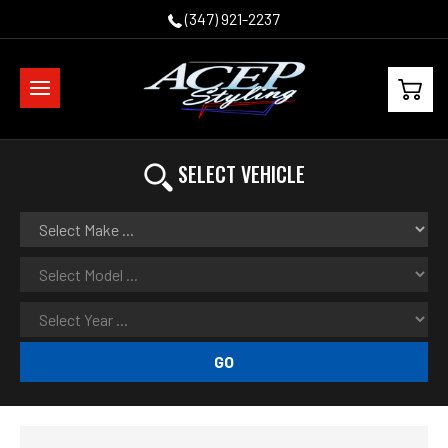
(347) 921-2237
SELECT VEHICLE
GO