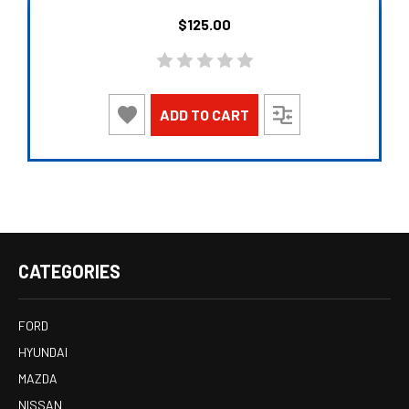
$125.00
ADD TO CART
CATEGORIES
FORD
HYUNDAI
MAZDA
NISSAN