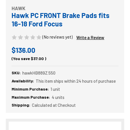
HAWK
Hawk PC FRONT Brake Pads fits
16-18 Ford Focus
(No reviews yet)
Write a Review
$136.00
(You save
$37.00
)
SKU:
hawkHB889Z.550
Availability:
This item ships within 24 hours of purchase
Minimum Purchase:
1 unit
Maximum Purchase:
4 units
Shipping:
Calculated at Checkout