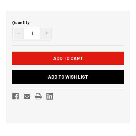
Current
Quantity:
Stock:
DECREASE
INCREASE
QUANTITY
QUANTITY
OF
OF
UNDEFINED
UNDEFINED
ADD TO WISH LIST