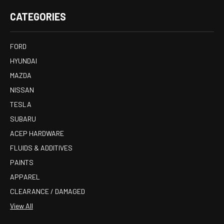
CATEGORIES
FORD
HYUNDAI
MAZDA
NISSAN
TESLA
SUBARU
ACEP HARDWARE
FLUIDS & ADDITIVES
PAINTS
APPAREL
CLEARANCE / DAMAGED
View All