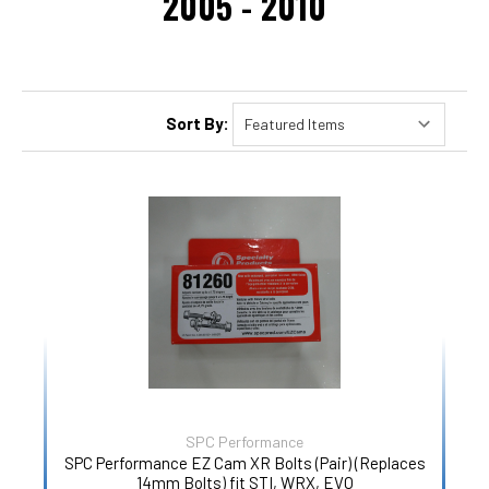
2005 - 2010
Sort By:
SPC Performance
SPC Performance EZ Cam XR Bolts (Pair) (Replaces
14mm Bolts) fit STI, WRX, EVO