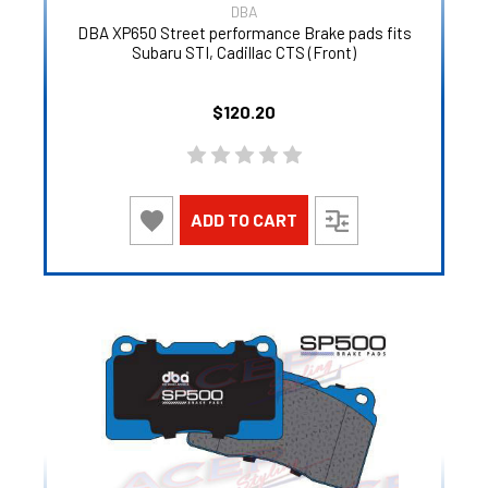
DBA
DBA XP650 Street performance Brake pads fits
Subaru STI, Cadillac CTS (Front)
$120.20
ADD TO CART