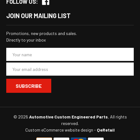
FOLLOW US:
JOIN OUR MAILING LIST
Promotions, new products and sales.
Directly to your inbox
E
m
a
i
l
A
d
d
r
e
s
© 2026
Automotive Custom Engineered Parts
, All rights
s
reserved.
Custom eCommerce website design
-
QeRetail