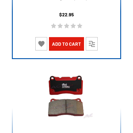
$22.95
ADD TO CART