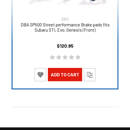
DBA
DBA SP500 Street performance Brake pads fits
Subaru STI, Evo, Genesis (Front)
$120.95
ADD TO CART