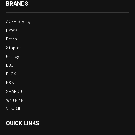
BRANDS
ACEP Styling
HAWK
Perrin
Stoptech
Greddy
EBC
BLOX
K&N
SPARCO
Whiteline
View All
QUICK LINKS