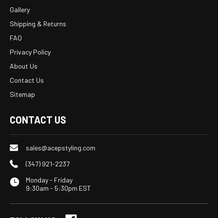
Gallery
Shipping & Returns
FAQ
Privacy Policy
About Us
Contact Us
Sitemap
CONTACT US
sales@acepstyling.com
(347) 921-2237
Monday - Friday
9:30am - 5:30pm EST