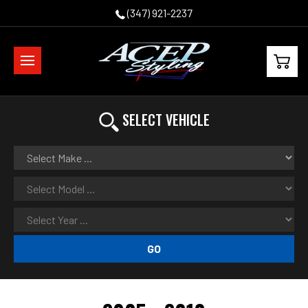
(347) 921-2237
SELECT VEHICLE
GO