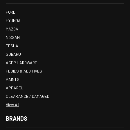
FORD
HYUNDAI
MAZDA
NISSAN
TESLA
SUBARU
ACEP HARDWARE
FLUIDS & ADDITIVES
PAINTS
APPAREL
CLEARANCE / DAMAGED
View All
BRANDS