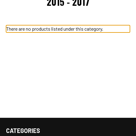
2015 - 2017
There are no products listed under this category.
CATEGORIES