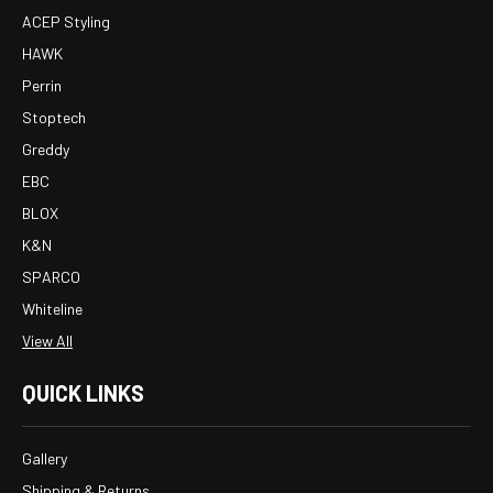
ACEP Styling
HAWK
Perrin
Stoptech
Greddy
EBC
BLOX
K&N
SPARCO
Whiteline
View All
QUICK LINKS
Gallery
Shipping & Returns