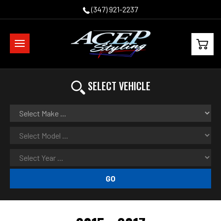
(347) 921-2237
SELECT VEHICLE
GO