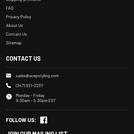
FAQ
Privacy Policy
About Us
Contact Us
Sitemap
CONTACT US
sales@acepstyling.com
(347) 921-2237
Monday - Friday
9:30am - 5:30pm EST
FOLLOW US:
JOIN OUR MAILING LIST