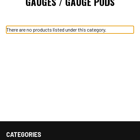
GAUGES / GAUGE PODS
There are no products listed under this category.
CATEGORIES