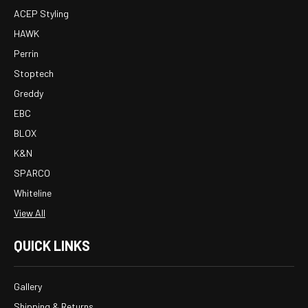
ACEP Styling
HAWK
Perrin
Stoptech
Greddy
EBC
BLOX
K&N
SPARCO
Whiteline
View All
QUICK LINKS
Gallery
Shipping & Returns