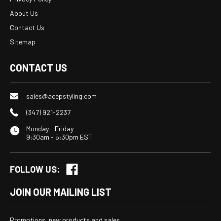
About Us
Contact Us
Sitemap
CONTACT US
sales@acepstyling.com
(347) 921-2237
Monday - Friday
9:30am - 5:30pm EST
FOLLOW US:
JOIN OUR MAILING LIST
Promotions, new products and sales.