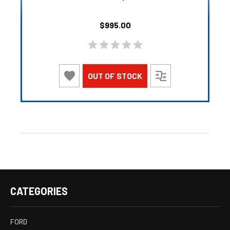
$995.00
OUT OF STOCK
CATEGORIES
FORD