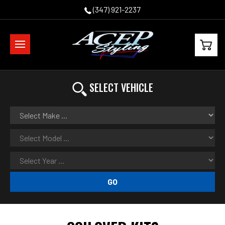
(347) 921-2237
SELECT VEHICLE
GO