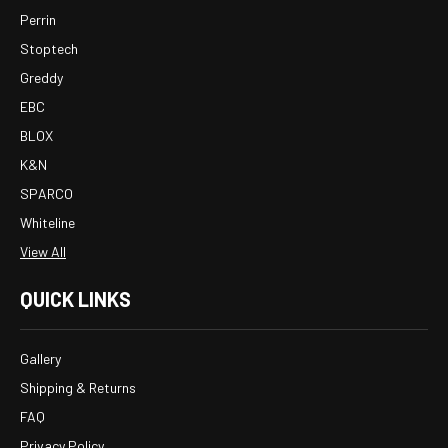
Perrin
Stoptech
Greddy
EBC
BLOX
K&N
SPARCO
Whiteline
View All
QUICK LINKS
Gallery
Shipping & Returns
FAQ
Privacy Policy