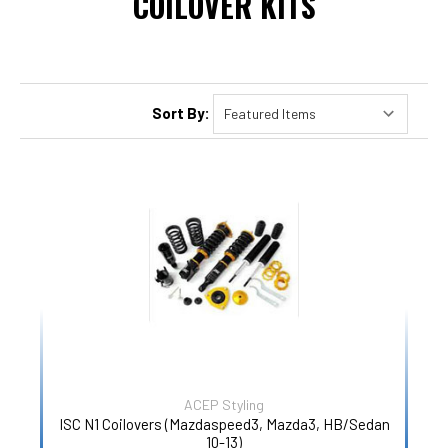
COILOVER KITS
Sort By:
ACEP Styling
ISC N1 Coilovers (Mazdaspeed3, Mazda3, HB/Sedan
10-13)