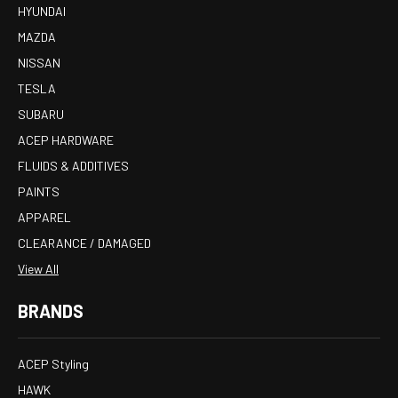
HYUNDAI
MAZDA
NISSAN
TESLA
SUBARU
ACEP HARDWARE
FLUIDS & ADDITIVES
PAINTS
APPAREL
CLEARANCE / DAMAGED
View All
BRANDS
ACEP Styling
HAWK