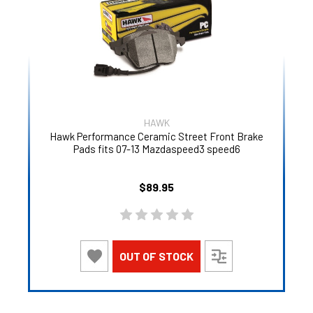
HAWK
Hawk Performance Ceramic Street Front Brake
Pads fits 07-13 Mazdaspeed3 speed6
$89.95
OUT OF STOCK