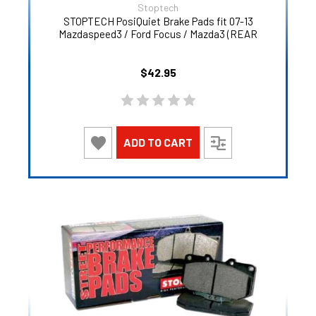
Stoptech
STOPTECH PosiQuiet Brake Pads fit 07-13
Mazdaspeed3 / Ford Focus / Mazda3 (REAR
$42.95
ADD TO CART