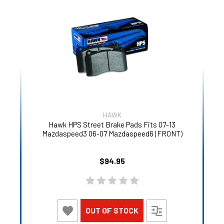
HAWK
Hawk HPS Street Brake Pads Fits 07-13
Mazdaspeed3 06-07 Mazdaspeed6 (FRONT)
$94.95
OUT OF STOCK