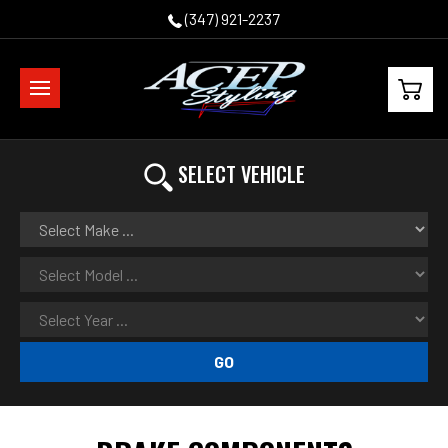
(347) 921-2237
SELECT VEHICLE
GO