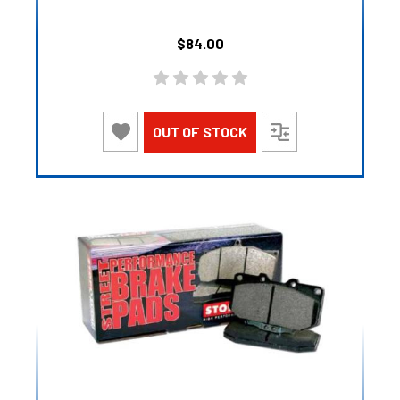
$84.00
OUT OF STOCK