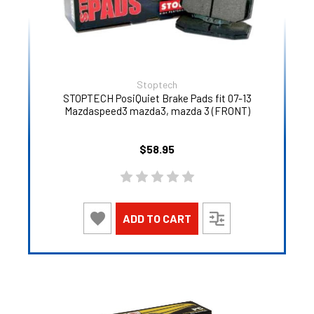
Stoptech
STOPTECH PosiQuiet Brake Pads fit 07-13
Mazdaspeed3 mazda3, mazda 3 (FRONT)
$58.95
ADD TO CART