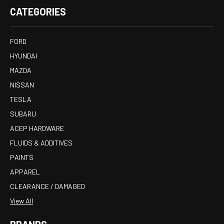
CATEGORIES
FORD
HYUNDAI
MAZDA
NISSAN
TESLA
SUBARU
ACEP HARDWARE
FLUIDS & ADDITIVES
PAINTS
APPAREL
CLEARANCE / DAMAGED
View All