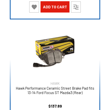
ADD TO CART
HAWK
Hawk Performance Ceramic Street Brake Pad fits
13-14 Ford Focus ST Mazda3 (Rear)
$137.89