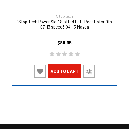
Stoptech
"Stop Tech Power Slot" Slotted Left Rear Rotor fits
07-13 speed3 04-13 Mazda
$89.95
ADD TO CART