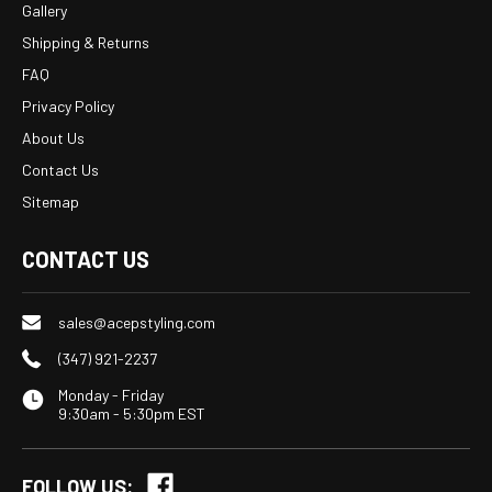
Gallery
Shipping & Returns
FAQ
Privacy Policy
About Us
Contact Us
Sitemap
CONTACT US
sales@acepstyling.com
(347) 921-2237
Monday - Friday
9:30am - 5:30pm EST
FOLLOW US: