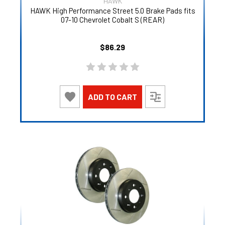
HAWK
HAWK High Performance Street 5.0 Brake Pads fits
07-10 Chevrolet Cobalt S (REAR)
$86.29
ADD TO CART