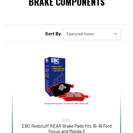
BRAKE COMPONENTS
Sort By:
EBC
EBC Redstuff REAR Brake Pads fits 16-18 Ford
Focus and Mazda 3