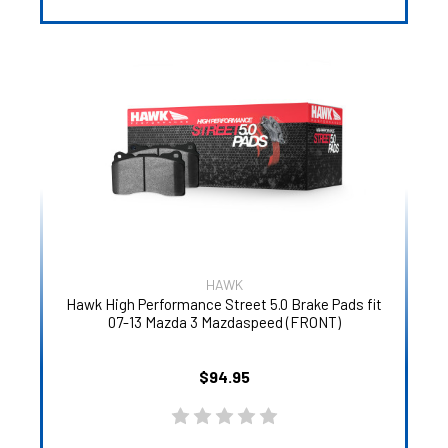
HAWK
Hawk High Performance Street 5.0 Brake Pads fit
07-13 Mazda 3 Mazdaspeed (FRONT)
$94.95