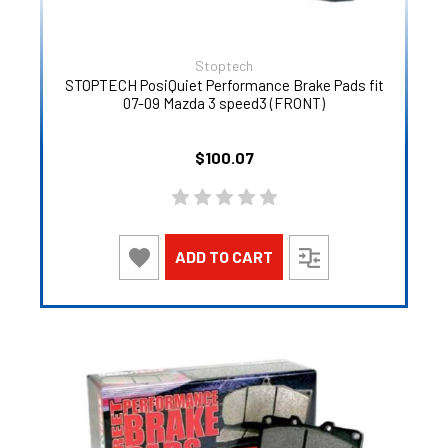
Stoptech
STOPTECH PosiQuiet Performance Brake Pads fit
07-09 Mazda 3 speed3 (FRONT)
$100.07
ADD TO CART