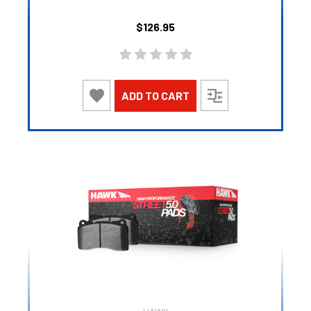
$126.95
ADD TO CART