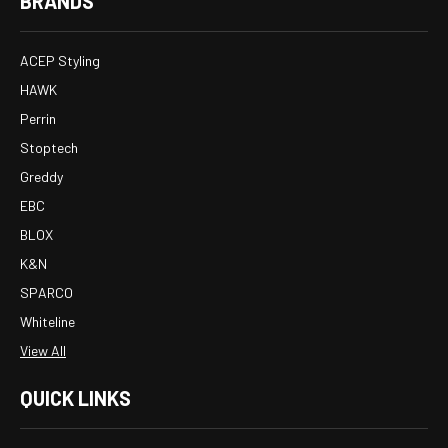
BRANDS
ACEP Styling
HAWK
Perrin
Stoptech
Greddy
EBC
BLOX
K&N
SPARCO
Whiteline
View All
QUICK LINKS