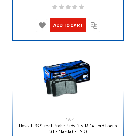
ADD TO CART
HAWK
Hawk HPS Street Brake Pads fits 13-14 Ford Focus
ST / Mazda (REAR)