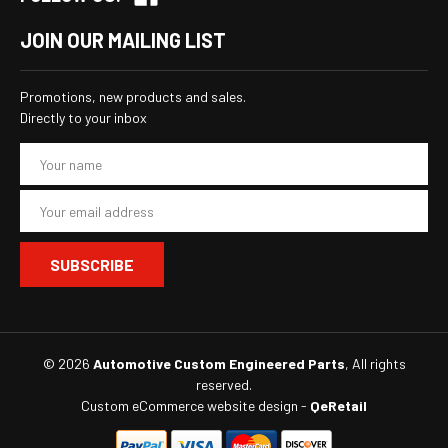
JOIN OUR MAILING LIST
Promotions, new products and sales.
Directly to your inbox
E
m
a
i
l
A
d
d
r
e
s
© 2026
Automotive Custom Engineered Parts
, All rights
s
reserved.
Custom eCommerce website design
-
QeRetail