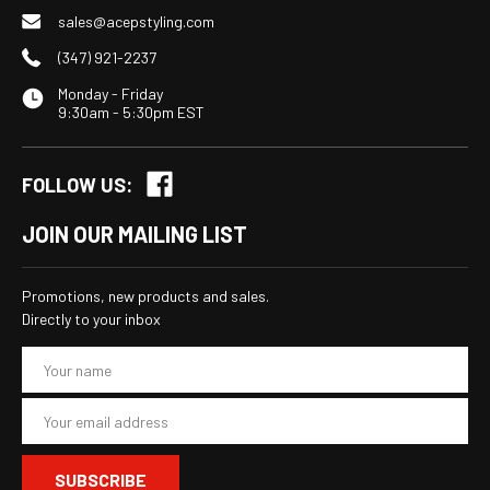
sales@acepstyling.com
(347) 921-2237
Monday - Friday
9:30am - 5:30pm EST
FOLLOW US:
JOIN OUR MAILING LIST
Promotions, new products and sales.
Directly to your inbox
E
m
a
i
l
A