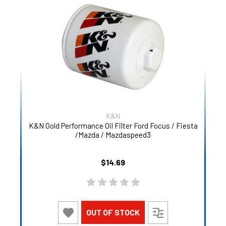
K&N
K&N Gold Performance Oil Filter Ford Focus / Fiesta
/Mazda / Mazdaspeed3
$14.69
OUT OF STOCK