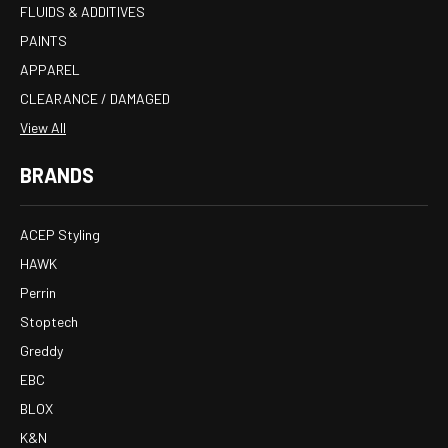
FLUIDS & ADDITIVES
PAINTS
APPAREL
CLEARANCE / DAMAGED
View All
BRANDS
ACEP Styling
HAWK
Perrin
Stoptech
Greddy
EBC
BLOX
K&N