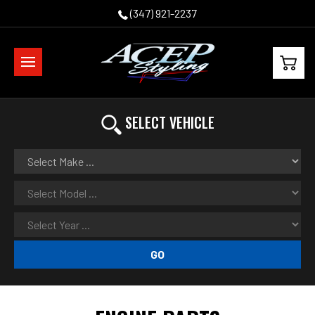
(347) 921-2237
SELECT VEHICLE
GO