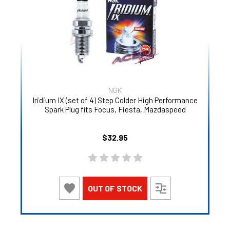
NGK
Iridium IX (set of 4) Step Colder High Performance
Spark Plug fits Focus, Fiesta, Mazdaspeed
$32.95
OUT OF STOCK