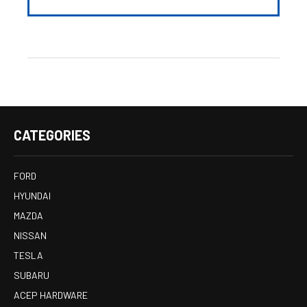
CATEGORIES
FORD
HYUNDAI
MAZDA
NISSAN
TESLA
SUBARU
ACEP HARDWARE