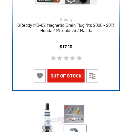
Greddy
GReddy MD-02 Magnetic Drain Plug fits 2000 - 2013
Honda / Mitsubishi / Mazda
$17.10
OUT OF STOCK