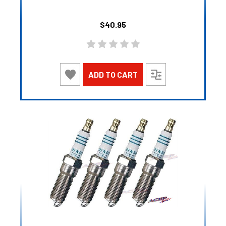
$40.95
ADD TO CART