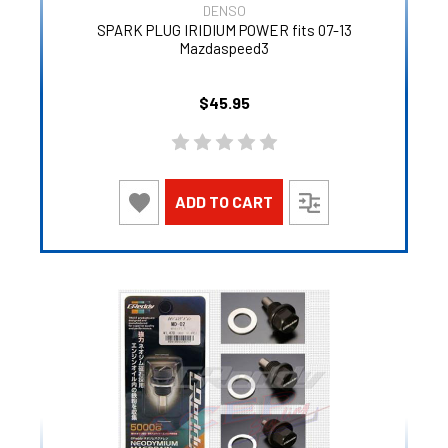
DENSO
SPARK PLUG IRIDIUM POWER fits 07-13
Mazdaspeed3
$45.95
ADD TO CART