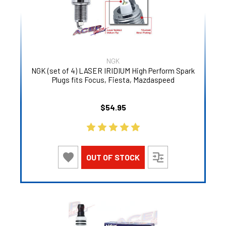
NGK
NGK (set of 4) LASER IRIDIUM High Perform Spark
Plugs fits Focus, Fiesta, Mazdaspeed
$54.95
OUT OF STOCK