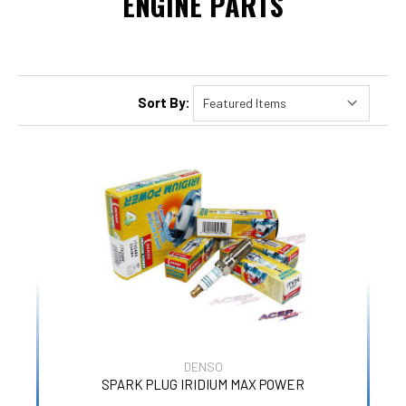
ENGINE PARTS
Sort By:
DENSO
SPARK PLUG IRIDIUM MAX POWER