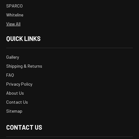
SPARCO
Whiteline
View All
QUICK LINKS
Gallery
Shipping & Returns
FAQ
Privacy Policy
About Us
Contact Us
Sitemap
CONTACT US