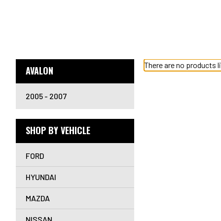
There are no products l
AVALON
2005 - 2007
SHOP BY VEHICLE
FORD
HYUNDAI
MAZDA
NISSAN