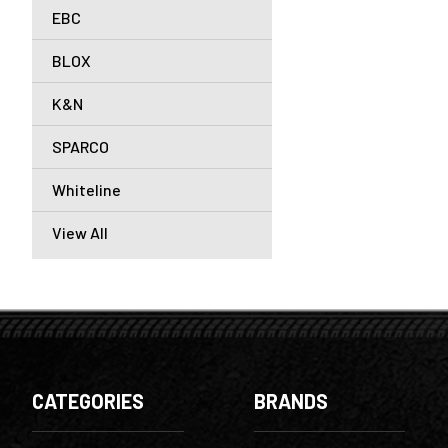
EBC
BLOX
K&N
SPARCO
Whiteline
View All
CATEGORIES
BRANDS