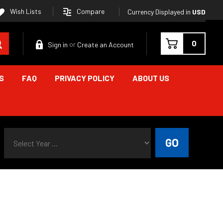
Compare
Wish Lists
Currency Displayed in
USD
Search
0
Sign in
Create an Account
or
S
FAQ
PRIVACY POLICY
ABOUT US
Select Year ...
GO