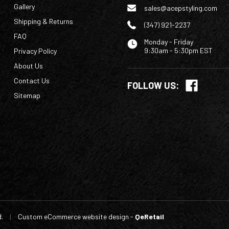
Gallery
sales@acepstyling.com
Shipping & Returns
(347) 921-2237
FAQ
Monday - Friday
9:30am - 5:30pm EST
Privacy Policy
About Us
Contact Us
FOLLOW US:
Sitemap
d.
|
Custom eCommerce website design
-
QeRetail