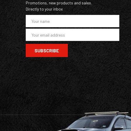
Promotions, new products and sales.
Directly to your inbox
E
m
a
i
l
A
d
d
r
e
s
s