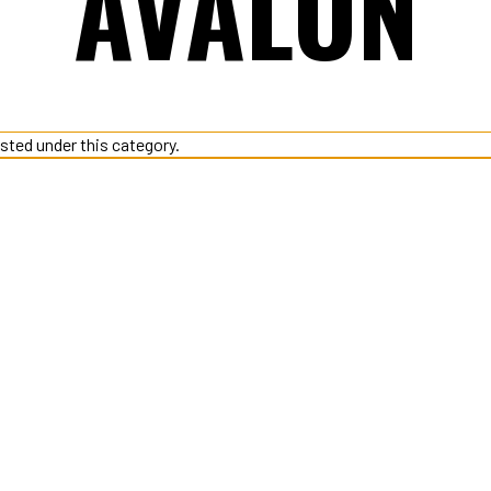
AVALON
isted under this category.