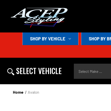
SHOP BY VEHICLE
SHOP BY B
Select Make ...
SELECT VEHICLE
Home
Avalon