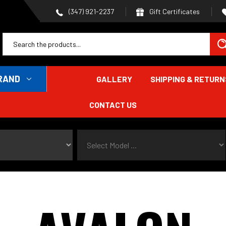
Gift Certificates
(347) 921-2237
RAND
GALLERY
SHIPPING & RETURN
CONTACT US
Select Model ...