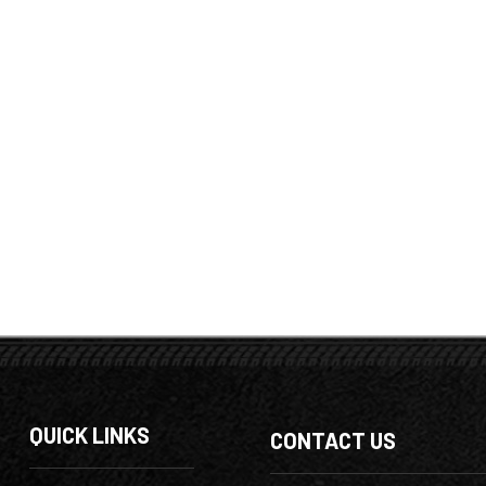
QUICK LINKS
CONTACT US