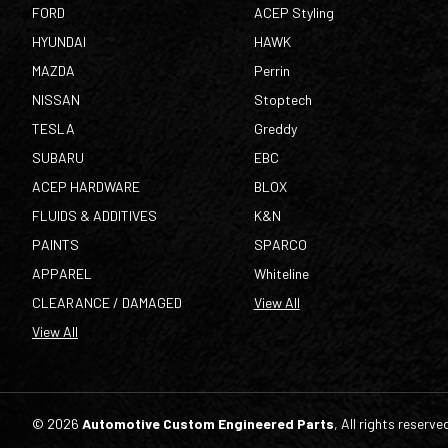
FORD
ACEP Styling
HYUNDAI
HAWK
MAZDA
Perrin
NISSAN
Stoptech
TESLA
Greddy
SUBARU
EBC
ACEP HARDWARE
BLOX
FLUIDS & ADDITIVES
K&N
PAINTS
SPARCO
APPAREL
Whiteline
CLEARANCE / DAMAGED
View All
View All
© 2026
Automotive Custom Engineered Parts
, All rights reserve