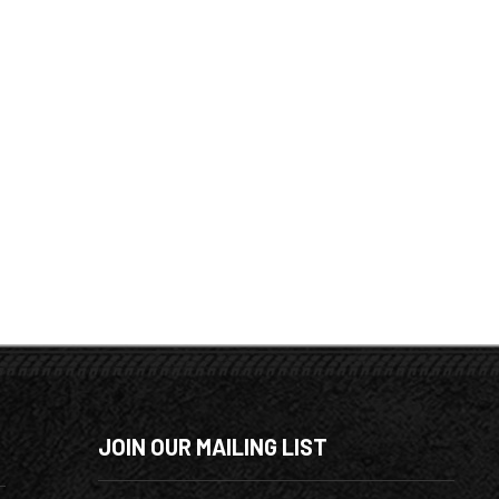
JOIN OUR MAILING LIST