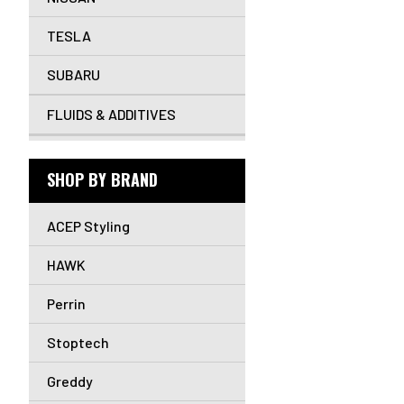
TESLA
SUBARU
FLUIDS & ADDITIVES
SHOP BY BRAND
ACEP Styling
HAWK
Perrin
Stoptech
Greddy