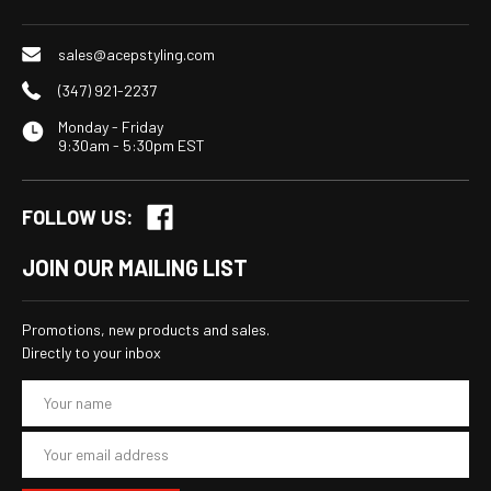
sales@acepstyling.com
(347) 921-2237
Monday - Friday
9:30am - 5:30pm EST
FOLLOW US:
JOIN OUR MAILING LIST
Promotions, new products and sales.
Directly to your inbox
E
m
a
i
l