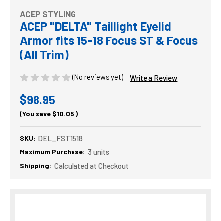
ACEP STYLING
ACEP "DELTA" Taillight Eyelid
Armor fits 15-18 Focus ST & Focus
(All Trim)
(No reviews yet)
Write a Review
$98.95
(You save
$10.05
)
SKU:
DEL_FST1518
Maximum Purchase:
3 units
Shipping:
Calculated at Checkout