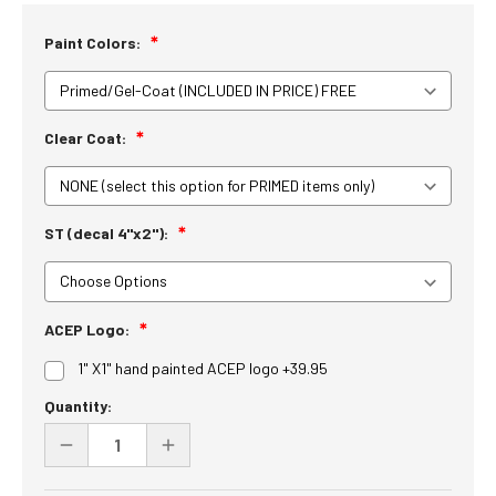
Paint Colors:
Clear Coat:
ST (decal 4"x2"):
ACEP Logo:
1" X1" hand painted ACEP logo +39.95
Current
Quantity:
Stock:
DECREASE
INCREASE
QUANTITY
QUANTITY
OF
OF
UNDEFINED
UNDEFINED