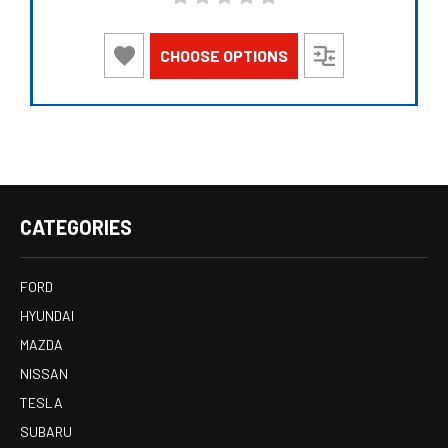
CHOOSE OPTIONS
CATEGORIES
FORD
HYUNDAI
MAZDA
NISSAN
TESLA
SUBARU