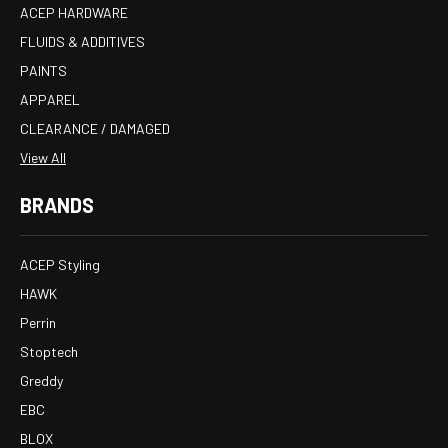
ACEP HARDWARE
FLUIDS & ADDITIVES
PAINTS
APPAREL
CLEARANCE / DAMAGED
View All
BRANDS
ACEP Styling
HAWK
Perrin
Stoptech
Greddy
EBC
BLOX