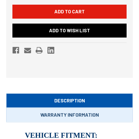
ADD TO WISH LIST
DESCRIPTION
WARRANTY INFORMATION
VEHICLE FITMENT: