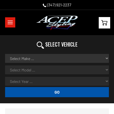
(347) 921-2237
SELECT VEHICLE
GO