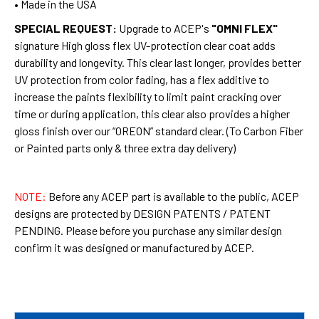
• Made in the USA
SPECIAL REQUEST:
Upgrade to ACEP's
"OMNI FLEX"
signature High gloss flex UV-protection clear coat adds
durability and longevity. This clear last longer, provides better
UV protection from color fading, has a flex additive to
increase the paints flexibility to limit paint cracking over
time or during application, this clear also provides a higher
gloss finish over our “OREON” standard clear. (To Carbon Fiber
or Painted parts only & three extra day delivery)
NOTE:
Before any ACEP part is available to the public, ACEP
designs are protected by DESIGN PATENTS / PATENT
PENDING. Please before you purchase any similar design
confirm it was designed or manufactured by ACEP.