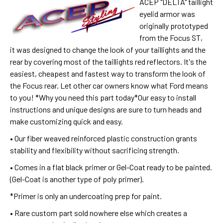
ACEP "DELTA" taillight
eyelid armor was
o
riginally prototyped
from the Focus ST,
it
was designed to change the look of your taillights and the
rear by covering most of the taillights red reflectors. It's the
easiest, cheapest and fastest way to transform the look of
the Focus rear.
Let other car owners know what Ford means
to you! *Why you need this part today*Our easy to install
instructions and unique designs are sure to turn heads and
make customizing quick and easy.
• Our fiber weaved reinforced plastic construction grants
stability and flexibility without sacrificing strength.
• Comes in a flat black primer or Gel-Coat ready to be painted.
(Gel-Coat is another type of poly primer).
*Primer is only an undercoating prep for paint.
• Rare custom part sold nowhere else which creates a