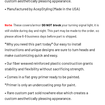
custom aesthetically pleasing appearance.
• Manufactured by AcepStyling (Made in the USA)
Note:
These covers/armor
DO NOT block
your turning signal light, it is
still visible during day and night. This part may be made to the order, so
please allow 6-9 business days before part is shipped
.
*Why you need this part today*
Our easy to install
instructions and unique designs are sure to turn heads and
make customizing quick and easy.
• Our fiber weaved reinforced plastic construction grants
stability and flexibility without sacrificing strength.
• Comes in a flat grey primer ready to be painted.
*Primer is only an undercoating prep for paint.
• Rare custom part sold nowhere else which creates a
custom aesthetically pleasing appearance.