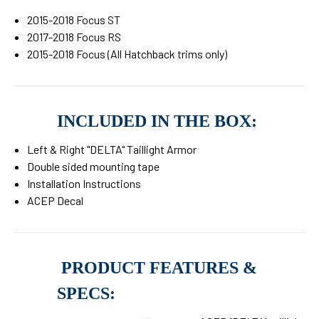
2015-2018 Focus ST
2017-2018 Focus RS
2015-2018 Focus (All Hatchback trims only)
INCLUDED IN THE BOX:
Left & Right "DELTA" Taillight Armor
Double sided mounting tape
Installation Instructions
ACEP Decal
PRODUCT FEATURES &
SPECS: