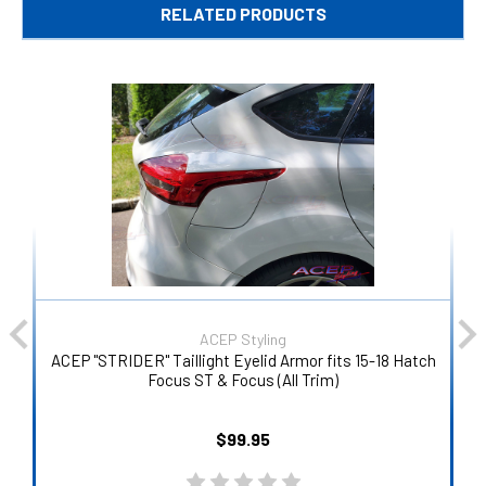
RELATED PRODUCTS
ACEP Styling
ACEP "STRIDER" Taillight Eyelid Armor fits 15-18 Hatch
Focus ST & Focus (All Trim)
$99.95