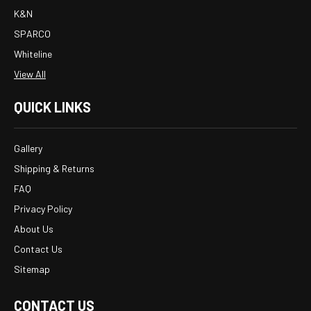
K&N
SPARCO
Whiteline
View All
QUICK LINKS
Gallery
Shipping & Returns
FAQ
Privacy Policy
About Us
Contact Us
Sitemap
CONTACT US