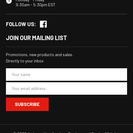
9:30am - 5:30pm EST
FOLLOW US:
JOIN OUR MAILING LIST
Promotions, new products and sales.
Directly to your inbox
E
m
a
i
l
A
d
d
r
e