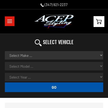
(347) 921-2237
SELECT VEHICLE
GO