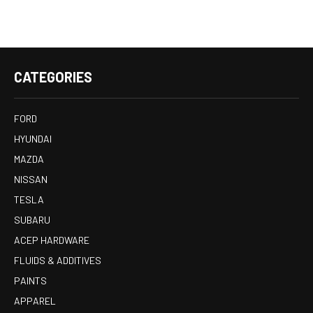
CATEGORIES
FORD
HYUNDAI
MAZDA
NISSAN
TESLA
SUBARU
ACEP HARDWARE
FLUIDS & ADDITIVES
PAINTS
APPAREL