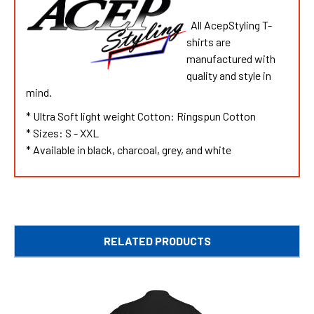
All AcepStyling T-
shirts are
manufactured with
quality and style in
mind.
* Ultra Soft light weight Cotton: Ringspun Cotton
* Sizes: S - XXL
* Available in black, charcoal, grey, and white
RELATED PRODUCTS