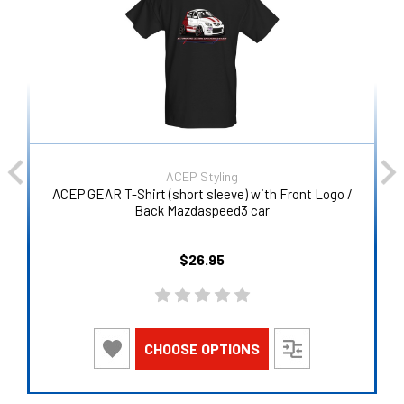
ACEP Styling
ACEP GEAR T-Shirt (short sleeve) with Front Logo /
Back Mazdaspeed3 car
$26.95
CHOOSE OPTIONS