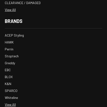
CLEARANCE / DAMAGED
View All
BRANDS
ACEP Styling
HAWK
Perrin
Stoptech
Greddy
EBC
BLOX
K&N
SPARCO
Whiteline
View All