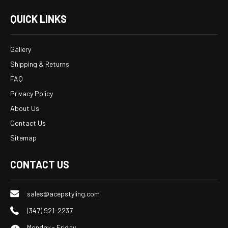
QUICK LINKS
Gallery
Shipping & Returns
FAQ
Privacy Policy
About Us
Contact Us
Sitemap
CONTACT US
sales@acepstyling.com
(347) 921-2237
Monday - Friday