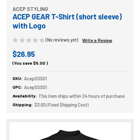
ACEP STYLING
ACEP GEAR T-Shirt (short sleeve)
with Logo
(No reviews yet)
Write a Review
$26.95
(You save
$5.00
)
SKU:
AcepSSS01
UPC:
AcepSSS01
Availability:
This item ships within 24 hours of purchase
Shipping:
$3.00 (Fixed Shipping Cost)