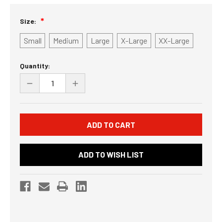
Size:
Small
Medium
Large
X-Large
XX-Large
Current
Quantity:
Stock:
DECREASE
INCREASE
QUANTITY
QUANTITY
OF
OF
UNDEFINED
UNDEFINED
ADD TO WISH LIST