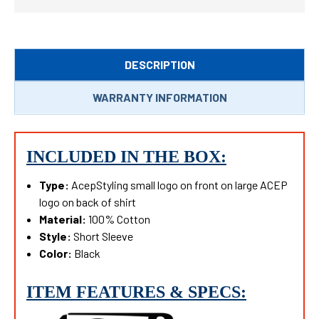
DESCRIPTION
WARRANTY INFORMATION
INCLUDED IN THE BOX:
Type:
AcepStyling small logo on front on large ACEP
logo on back of shirt
Material:
100% C
otton
Style:
Short Sleeve
Color:
Black
ITEM FEATURES & SPECS: