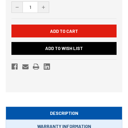
Stock:
DECREASE
INCREASE
QUANTITY
QUANTITY
OF
OF
UNDEFINED
UNDEFINED
ADD TO WISH LIST
DESCRIPTION
WARRANTY INFORMATION