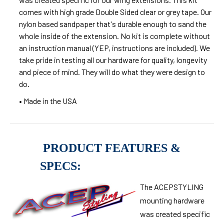
comes with high grade Double Sided clear or grey tape. Our
nylon based sandpaper that's durable enough to sand the
whole inside of the extension. No kit is complete without
an instruction manual (YEP, instructions are included). We
take pride in testing all our hardware for quality, longevity
and piece of mind. They will do what they were design to
do.
• Made in the USA
PRODUCT FEATURES &
SPECS:
The ACEPSTYLING
mounting hardware
was created specific