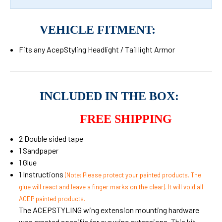
VEHICLE FITMENT:
Fits any AcepStyling Headlight / Tail light Armor
INCLUDED IN THE BOX:
FREE SHIPPING
2 Double sided tape
1 Sandpaper
1 Glue
1 Instructions
(Note: Please protect your painted products. The
glue will react and leave a finger marks on the clear). It will void all
ACEP painted products.
The ACEPSTYLING wing extension mounting hardware
was created specific for our wing extensions. This kit