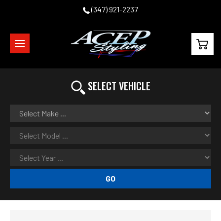
(347) 921-2237
SELECT VEHICLE
GO