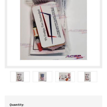
Current
Quantity: