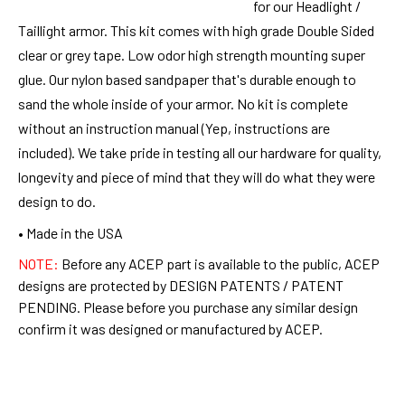
for our Headlight /
Taillight armor. This kit comes with high grade Double Sided
clear or grey tape. Low odor high strength mounting super
glue. Our nylon based sandpaper that's durable enough to
sand the whole inside of your armor. No kit is complete
without an instruction manual (Yep, instructions are
included). We take pride in testing all our hardware for quality,
longevity and piece of mind that they will do what they were
design to do.
• Made in the USA
NOTE:
Before any ACEP part is available to the public, ACEP
designs are protected by DESIGN PATENTS / PATENT
PENDING. Please before you purchase any similar design
confirm it was designed or manufactured by ACEP.