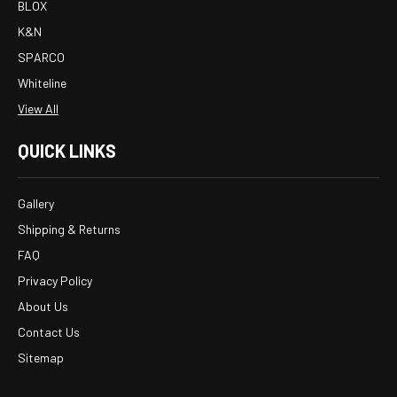
BLOX
K&N
SPARCO
Whiteline
View All
QUICK LINKS
Gallery
Shipping & Returns
FAQ
Privacy Policy
About Us
Contact Us
Sitemap