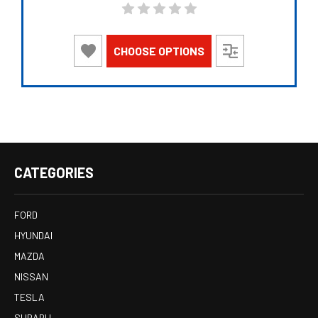
CHOOSE OPTIONS
CATEGORIES
FORD
HYUNDAI
MAZDA
NISSAN
TESLA
SUBARU