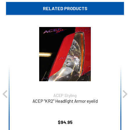
RELATED PRODUCTS
ACEP Styling
ACEP "KR2" Headlight Armor eyelid
$94.95