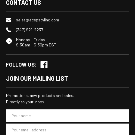
CONTACT US
sales@acepstyling.com
(347) 921-2237
Monday - Friday
9:30am - 5:30pm EST
FOLLOW US:
JOIN OUR MAILING LIST
Promotions, new products and sales.
Directly to your inbox
E
m
a
i