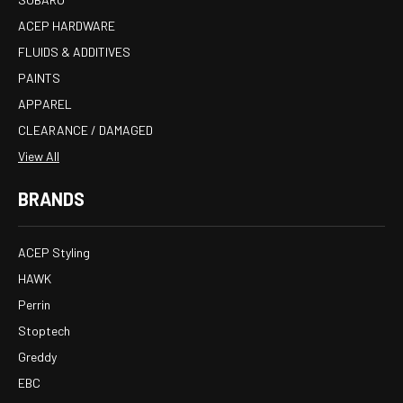
ACEP HARDWARE
FLUIDS & ADDITIVES
PAINTS
APPAREL
CLEARANCE / DAMAGED
View All
BRANDS
ACEP Styling
HAWK
Perrin
Stoptech
Greddy
EBC