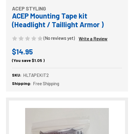
ACEP STYLING
ACEP Mounting Tape kit
(Headlight / Taillight Armor )
(No reviews yet)
Write a Review
$14.95
(You save
$1.05
)
SKU:
HLTAPEKIT2
Shipping:
Free Shipping