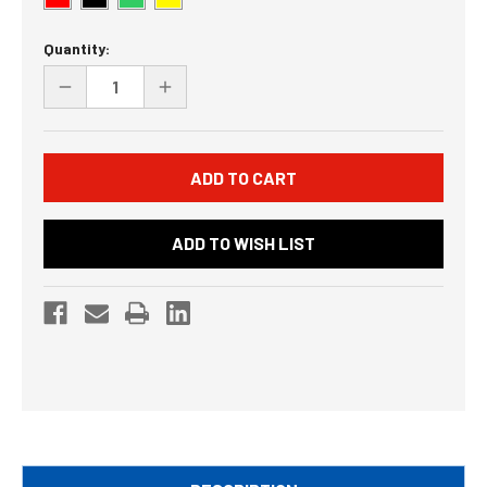
Current
Quantity:
Stock:
DECREASE
INCREASE
QUANTITY
QUANTITY
OF
OF
UNDEFINED
UNDEFINED
ADD TO WISH LIST