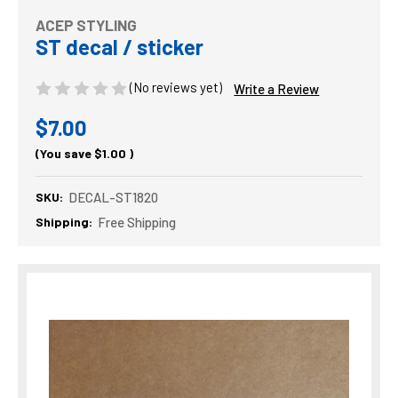
ACEP STYLING
ST decal / sticker
(No reviews yet)
Write a Review
$7.00
(You save
$1.00
)
SKU:
DECAL-ST1820
Shipping:
Free Shipping