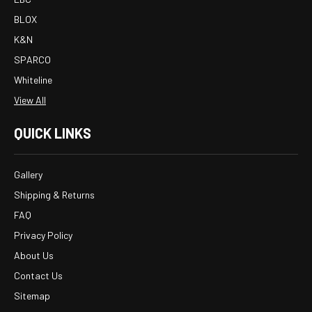
BLOX
K&N
SPARCO
Whiteline
View All
QUICK LINKS
Gallery
Shipping & Returns
FAQ
Privacy Policy
About Us
Contact Us
Sitemap