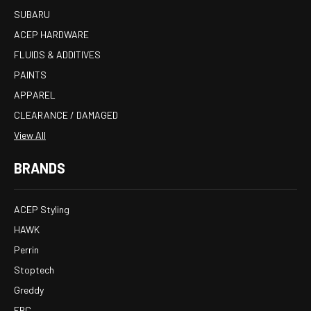
SUBARU
ACEP HARDWARE
FLUIDS & ADDITIVES
PAINTS
APPAREL
CLEARANCE / DAMAGED
View All
BRANDS
ACEP Styling
HAWK
Perrin
Stoptech
Greddy
EBC