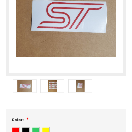
Color: