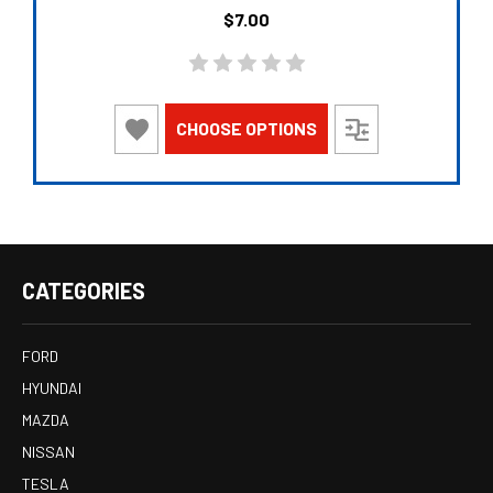
$7.00
CHOOSE OPTIONS
CATEGORIES
FORD
HYUNDAI
MAZDA
NISSAN
TESLA