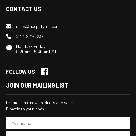
CONTACT US
sales@acepstyling.com
(347) 921-2237
Monday - Friday
9:30am - 5:30pm EST
FOLLOW US:
JOIN OUR MAILING LIST
Promotions, new products and sales.
Directly to your inbox
E
m
a