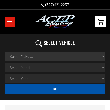
(347) 921-2237
SELECT VEHICLE
GO