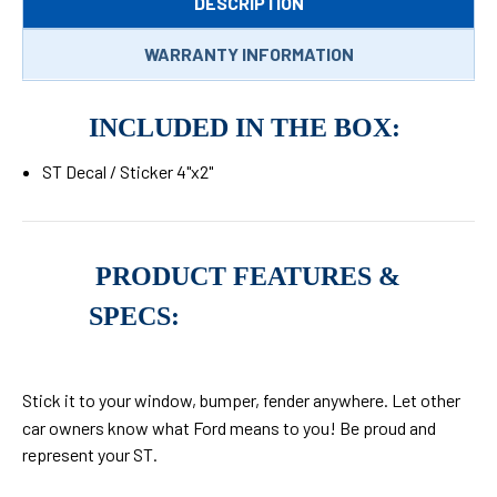
DESCRIPTION
WARRANTY INFORMATION
INCLUDED IN THE BOX:
ST Decal / Sticker 4"x2"
PRODUCT FEATURES &
SPECS:
Stick it to your window, bumper, fender anywhere. L
et other
car owners know what Ford means to you! Be proud and
represent your ST.