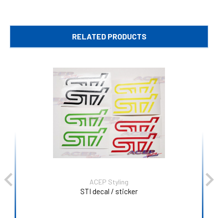
RELATED PRODUCTS
ACEP Styling
STI decal / sticker