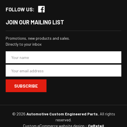
FOLLOW US:
JOIN OUR MAILING LIST
Promotions, new products and sales.
Directly to your inbox
E
m
a
i
l
A
d
d
r
e
s
© 2026
Automotive Custom Engineered Parts
, All rights
s
reserved.
Custom eCommerce website design
-
QeRetail