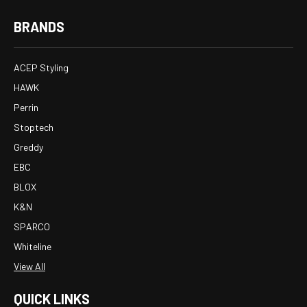
BRANDS
ACEP Styling
HAWK
Perrin
Stoptech
Greddy
EBC
BLOX
K&N
SPARCO
Whiteline
View All
QUICK LINKS