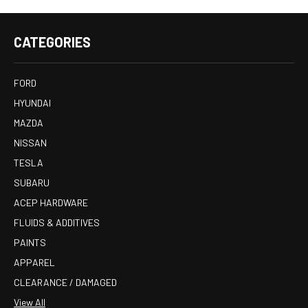
CATEGORIES
FORD
HYUNDAI
MAZDA
NISSAN
TESLA
SUBARU
ACEP HARDWARE
FLUIDS & ADDITIVES
PAINTS
APPAREL
CLEARANCE / DAMAGED
View All