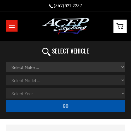
(347) 921-2237
SELECT VEHICLE
GO