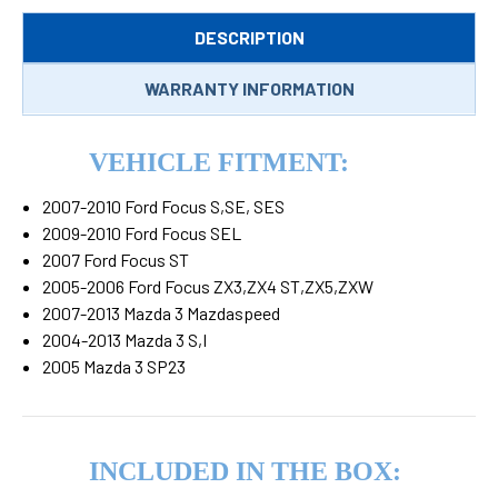
DESCRIPTION
WARRANTY INFORMATION
VEHICLE FITMENT:
2007-2010 Ford Focus S,SE, SES
2009-2010 Ford Focus SEL
2007 Ford Focus ST
2005-2006 Ford Focus ZX3,ZX4 ST,ZX5,ZXW
2007-2013 Mazda 3 Mazdaspeed
2004-2013 Mazda 3 S,I
2005 Mazda 3 SP23
INCLUDED IN THE BOX: