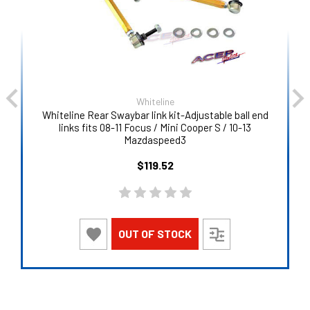
Whiteline
Whiteline Rear Swaybar link kit-Adjustable ball end
links fits 08-11 Focus / Mini Cooper S / 10-13
Mazdaspeed3
$119.52
OUT OF STOCK