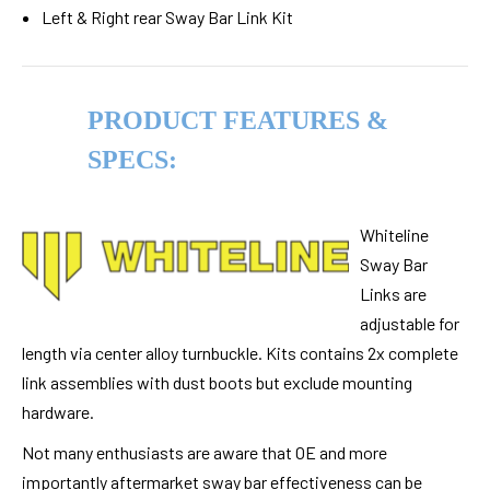
Left & Right rear Sway Bar Link Kit
PRODUCT FEATURES &
SPECS:
Whiteline
Sway Bar
Links are
adjustable for
length via center alloy turnbuckle. Kits contains 2x complete
link assemblies with dust boots but exclude mounting
hardware.
Not many enthusiasts are aware that OE and more
importantly aftermarket sway bar effectiveness can be