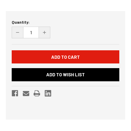
Current
Quantity:
Stock:
DECREASE
INCREASE
QUANTITY
QUANTITY
OF
OF
UNDEFINED
UNDEFINED
ADD TO WISH LIST