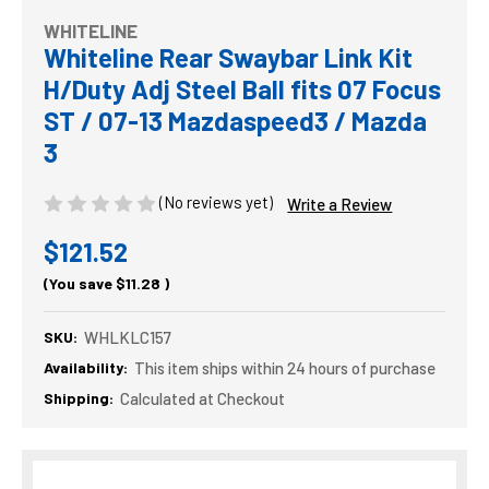
WHITELINE
Whiteline Rear Swaybar Link Kit
H/Duty Adj Steel Ball fits 07 Focus
ST / 07-13 Mazdaspeed3 / Mazda
3
(No reviews yet)
Write a Review
$121.52
(You save
$11.28
)
SKU:
WHLKLC157
Availability:
This item ships within 24 hours of purchase
Shipping:
Calculated at Checkout