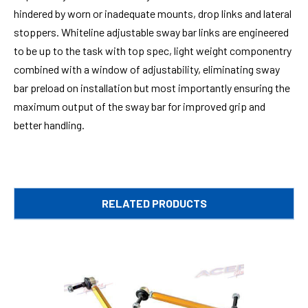
hindered by worn or inadequate mounts, drop links and lateral
stoppers. Whiteline adjustable sway bar links are engineered
to be up to the task with top spec, light weight componentry
combined with a window of adjustability, eliminating sway
bar preload on installation but most importantly ensuring the
maximum output of the sway bar for improved grip and
better handling.
RELATED PRODUCTS