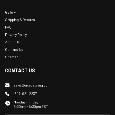
Gallery
Shipping & Returns
FAQ
Privacy Policy
About Us
Contact Us
Sitemap
CONTACT US
sales@acepstyling.com
(347) 921-2237
Monday - Friday
9:30am - 5:30pm EST