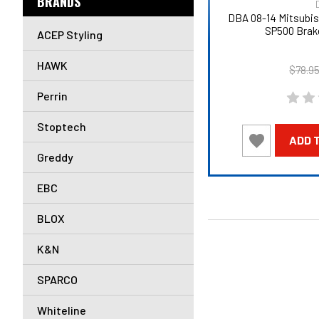
BRANDS
DBA 08-14 Mitsubi
SP500 Brak
ACEP Styling
HAWK
$78.9
Perrin
Stoptech
ADD 
Greddy
EBC
BLOX
K&N
SPARCO
Whiteline