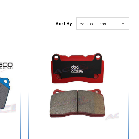
Sort By: