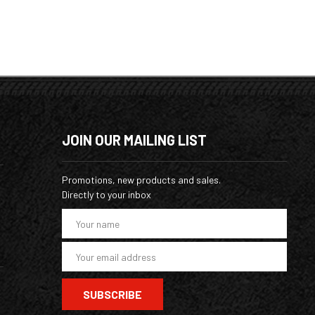
JOIN OUR MAILING LIST
Promotions, new products and sales.
Directly to your inbox
E
m
a
i
l
A
d