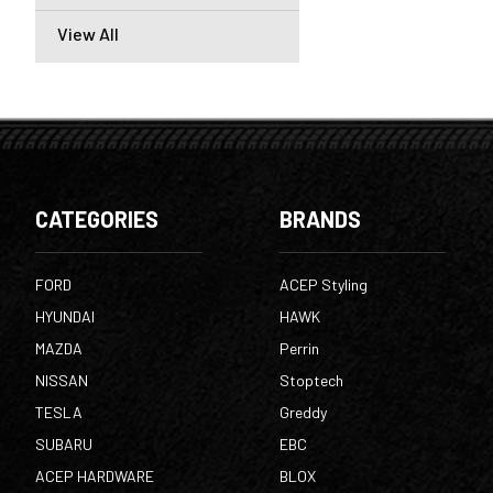
View All
CATEGORIES
BRANDS
FORD
ACEP Styling
HYUNDAI
HAWK
MAZDA
Perrin
NISSAN
Stoptech
TESLA
Greddy
SUBARU
EBC
ACEP HARDWARE
BLOX