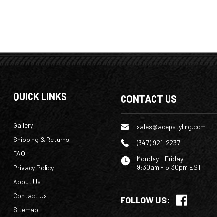
QUICK LINKS
CONTACT US
Gallery
sales@acepstyling.com
Shipping & Returns
(347) 921-2237
FAQ
Monday - Friday
9:30am - 5:30pm EST
Privacy Policy
About Us
Contact Us
FOLLOW US:
Sitemap