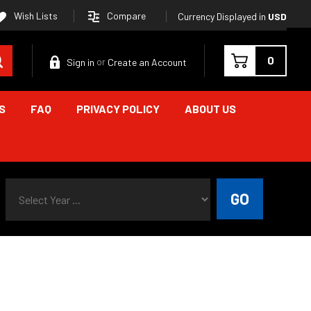
Compare
Wish Lists
Currency Displayed in
USD
Search
0
Sign in
Create an Account
or
S
FAQ
PRIVACY POLICY
ABOUT US
Select Year ...
GO