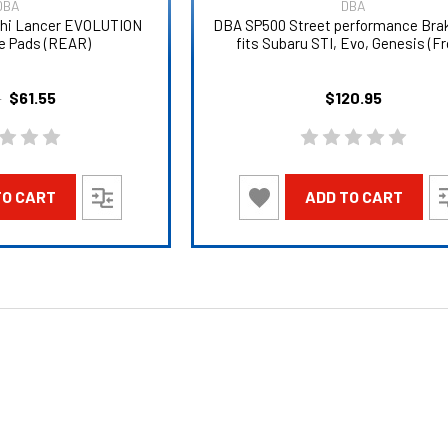
DBA
DBA
shi Lancer EVOLUTION
DBA SP500 Street performance Bra
e Pads (REAR)
fits Subaru STI, Evo, Genesis (Fr
$61.55
$120.95
5
TO CART
ADD TO CART