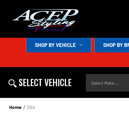
SHOP BY VEHICLE
SHOP BY B
Select Make ...
SELECT VEHICLE
Home
DBA