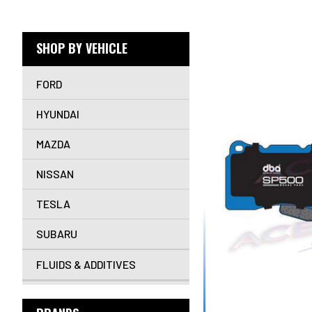
SHOP BY VEHICLE
FORD
HYUNDAI
MAZDA
NISSAN
TESLA
SUBARU
FLUIDS & ADDITIVES