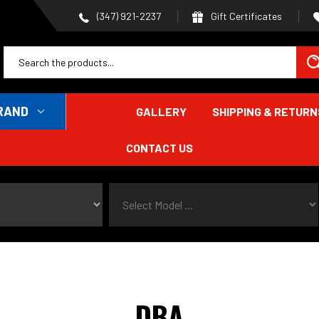
Gift Certificates
(347) 921-2237
RAND
GALLERY
SHIPPING & RETURN
CONTACT US
Select Model ...
DBA