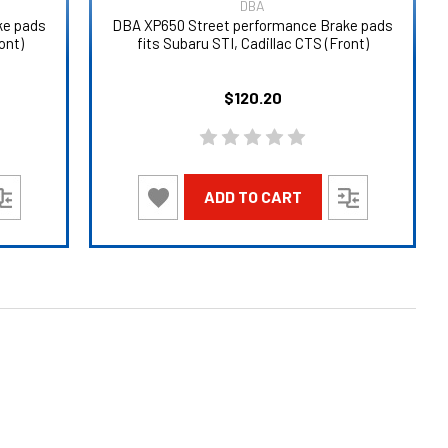
DBA
ke pads
DBA XP650 Street performance Brake pads
ont)
fits Subaru STI, Cadillac CTS (Front)
$120.20
ADD TO CART