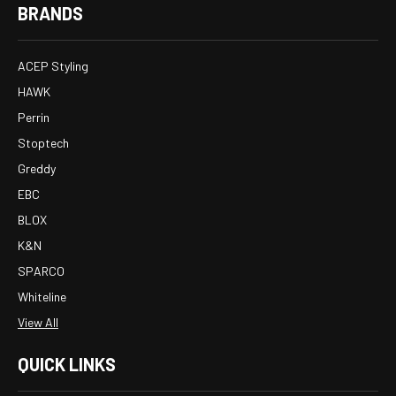
BRANDS
ACEP Styling
HAWK
Perrin
Stoptech
Greddy
EBC
BLOX
K&N
SPARCO
Whiteline
View All
QUICK LINKS