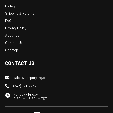
Gallery
Shipping & Returns
FAQ
Privacy Policy
About Us
Contact Us
Sitemap
CONTACT US
sales@acepstyling.com
(347) 921-2237
Monday - Friday
9:30am - 5:30pm EST