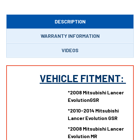
DESCRIPTION
WARRANTY INFORMATION
VIDEOS
VEHICLE FITMENT:
*2008 Mitsubishi Lancer
EvolutionGSR
*
2010-2014 Mitsubishi
Lancer Evolution GSR
*
2008 Mitsubishi Lancer
Evolution MR