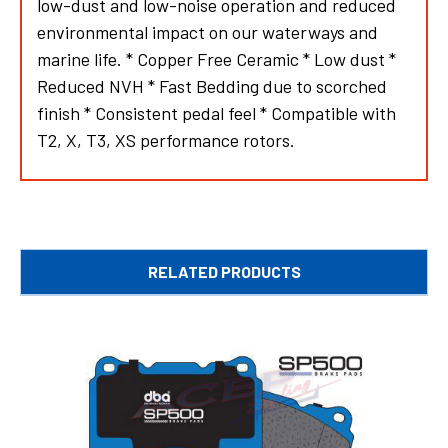
low-dust and low-noise operation and reduced
environmental impact on our waterways and
marine life. * Copper Free Ceramic * Low dust *
Reduced NVH * Fast Bedding due to scorched
finish * Consistent pedal feel * Compatible with
T2, X, T3, XS performance rotors.
RELATED PRODUCTS