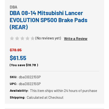
DBA
DBA 08-14 Mitsubishi Lancer
EVOLUTION SP500 Brake Pads
(REAR)
(No reviews yet)
Write a Review
$78.95
$61.55
(You save
$16.78
)
SKU:
dbaDB2215SP
UPC:
dbaDB2215SP
Availability:
This item ships within 24 hours of purchase
Shipping:
Calculated at Checkout