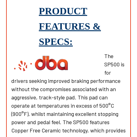
PRODUCT
FEATURES &
SPECS:
The
SP500 is
for
drivers seeking improved braking performance
without the compromises associated with an
aggressive, track-style pad. This pad can
operate at temperatures in excess of 500°C
(900°F), whilst maintaining excellent stopping
power and pedal feel. The SP500 features
Copper Free Ceramic technology, which provides