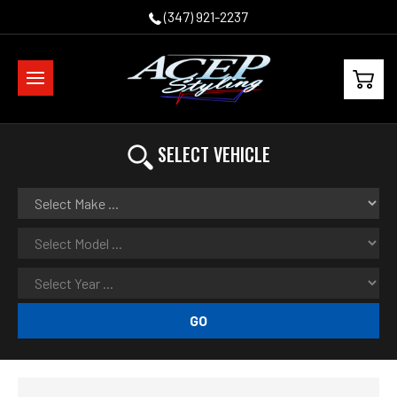
(347) 921-2237
SELECT VEHICLE
GO