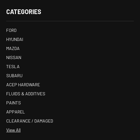
CATEGORIES
FORD
HYUNDAI
MAZDA
NISSAN
TESLA
SUBARU
ACEP HARDWARE
FLUIDS & ADDITIVES
PAINTS
APPAREL
CLEARANCE / DAMAGED
View All