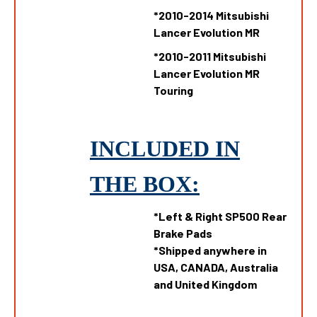
*
2010-2014 Mitsubishi
Lancer Evolution MR
*
2010-2011 Mitsubishi
Lancer Evolution MR
Touring
INCLUDED IN
THE
B
OX:
*Left & Right SP500 Rear
Brake Pads
*Shipped anywhere in
USA, CANADA, Australia
and United Kingdom