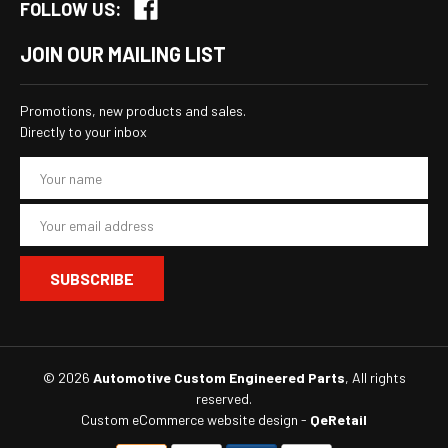
FOLLOW US:
JOIN OUR MAILING LIST
Promotions, new products and sales.
Directly to your inbox
E
m
a
i
l
A
d
d
r
e
s
© 2026
Automotive Custom Engineered Parts
, All rights
s
reserved.
Custom eCommerce website design
-
QeRetail