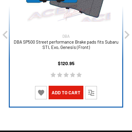
DBA
DBA SP500 Street performance Brake pads fits Subaru
STI, Evo, Genesis (Front)
$120.95
ADD TO CART