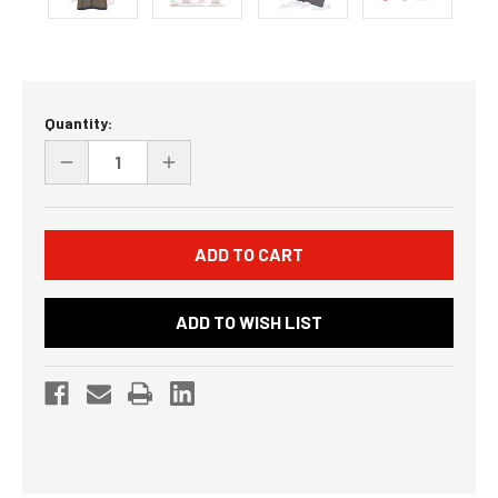
Current
Quantity:
Stock:
DECREASE
INCREASE
QUANTITY
QUANTITY
OF
OF
UNDEFINED
UNDEFINED
ADD TO WISH LIST