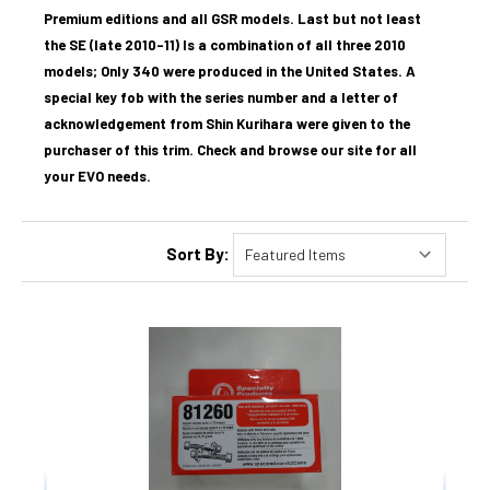
Premium editions and a
ll GSR models. Last but not least
the
SE (late 2010–11) Is a combination of all three 2010
models; Only 340 were produced in the United States. A
special key fob with the series number and a letter of
acknowledgement from Shin Kurihara were given to the
purchaser of this trim. Check and browse our site for all
your EVO needs.
Sort By: