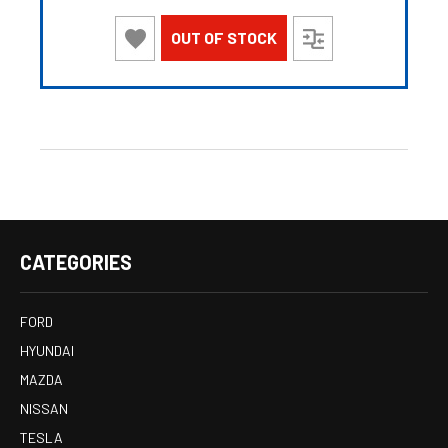
OUT OF STOCK
CATEGORIES
FORD
HYUNDAI
MAZDA
NISSAN
TESLA