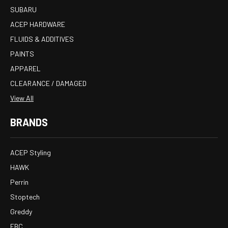
SUBARU
ACEP HARDWARE
FLUIDS & ADDITIVES
PAINTS
APPAREL
CLEARANCE / DAMAGED
View All
BRANDS
ACEP Styling
HAWK
Perrin
Stoptech
Greddy
EBC