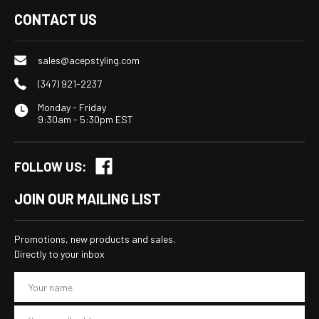
CONTACT US
sales@acepstyling.com
(347) 921-2237
Monday - Friday
9:30am - 5:30pm EST
FOLLOW US:
JOIN OUR MAILING LIST
Promotions, new products and sales.
Directly to your inbox
E
m
a