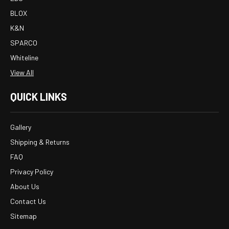
BLOX
K&N
SPARCO
Whiteline
View All
QUICK LINKS
Gallery
Shipping & Returns
FAQ
Privacy Policy
About Us
Contact Us
Sitemap