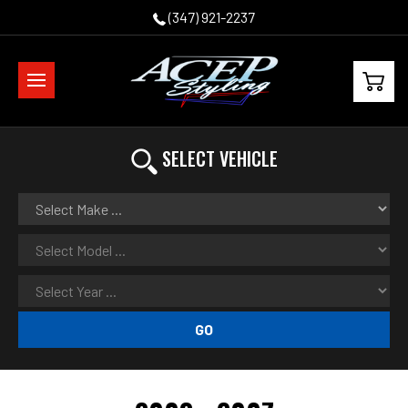
(347) 921-2237
SELECT VEHICLE
GO