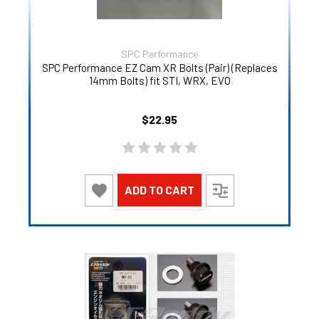
SPC Performance
SPC Performance EZ Cam XR Bolts (Pair) (Replaces
14mm Bolts) fit STI, WRX, EVO
$22.95
ADD TO CART