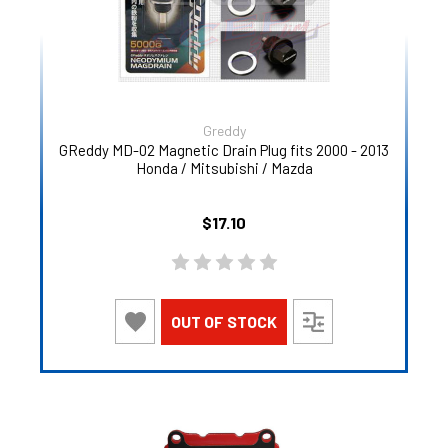
Greddy
GReddy MD-02 Magnetic Drain Plug fits 2000 - 2013
Honda / Mitsubishi / Mazda
$17.10
OUT OF STOCK