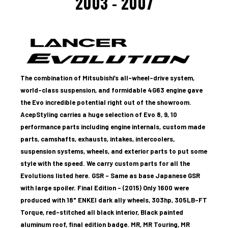
2003 - 2007
The combination of Mitsubishi’s all-wheel-drive system,
world-class suspension, and formidable 4G63 engine gave
the Evo incredible potential right out of the showroom.
AcepStyling carries a huge selection of Evo 8, 9, 10
performance parts including engine internals, custom made
parts, camshafts, exhausts, intakes, intercoolers,
suspension systems, wheels, and exterior parts to put some
style with the speed. We carry custom parts for all the
Evolutions listed here.
GSR – Same as base Japanese GSR
with large spoiler.
Final Edition - (2015) Only 1600 were
produced with 18" ENKEI dark ally wheels, 303hp, 305LB-FT
Torque, red-stitched all black interior, Black painted
aluminum roof, final edition badge.
MR,
MR Touring,
MR