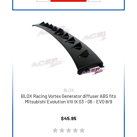
BLOX
BLOX Racing Vortex Generator diffuser ABS fits
Mitsubishi Evolution VIII IX 03 - 06 - EVO 8/9
$45.95