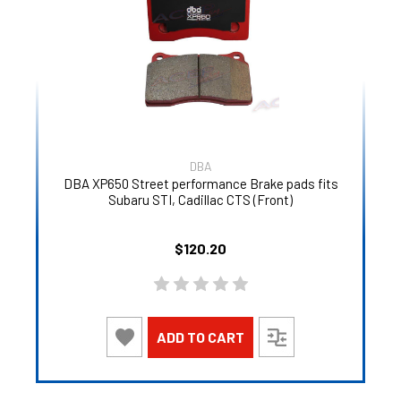
DBA
DBA XP650 Street performance Brake pads fits
Subaru STI, Cadillac CTS (Front)
$120.20
ADD TO CART