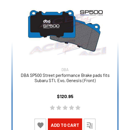
DBA
DBA SP500 Street performance Brake pads fits
Subaru STI, Evo, Genesis (Front)
$120.95
ADD TO CART