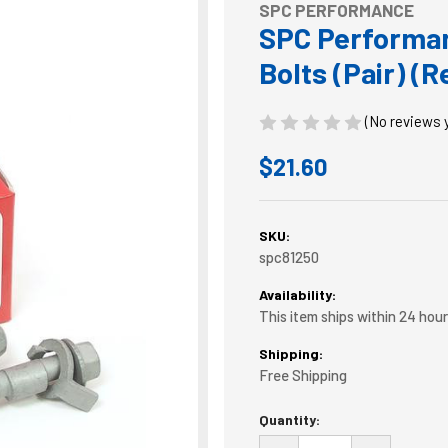
SPC PERFORMANCE
SPC Performa
Bolts (Pair) (
(No reviews 
$21.60
SKU:
spc81250
Availability:
This item ships within 24 hou
Shipping:
Free Shipping
Current
Quantity:
Stock: