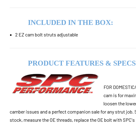
INCLUDED IN THE BOX:
2 EZ cam
bolt struts adjustable
PRODUCT FEATURES & SPECS
FOR DOMESTIC/I
cam is for maxi
loosen the lower
camber issues and a perfect companion sale for any strut job. 
stock, measure the OE threads, replace the OE bolt with SPC's