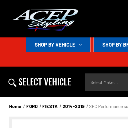
SHOP BY VEHICLE
SHOP BY B
Select Make ...
SELECT VEHICLE
Home
FORD
FIESTA
2014-2019
SPC Performance su