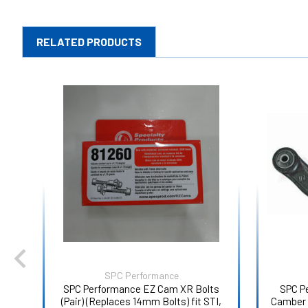
RELATED PRODUCTS
SPC Performance
SPC Performance EZ Cam XR Bolts
SPC P
(Pair) (Replaces 14mm Bolts) fit STI,
Camber 