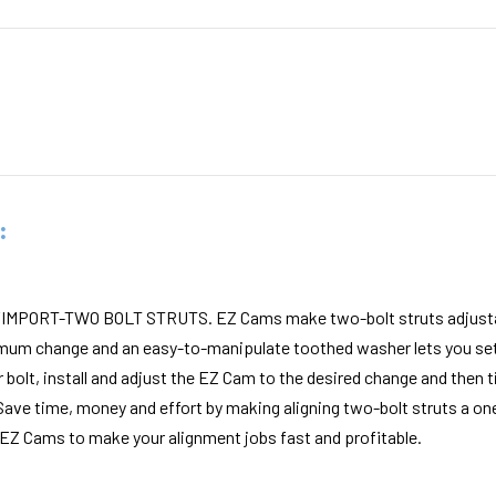
:
MPORT-TWO BOLT STRUTS. EZ Cams make two-bolt struts adjustabl
mum change and an easy-to-manipulate toothed washer lets you set 
 bolt, install and adjust the EZ Cam to the desired change and then ti
Save time, money and effort by making aligning two-bolt struts a o
 EZ Cams to make your alignment jobs fast and profitable.