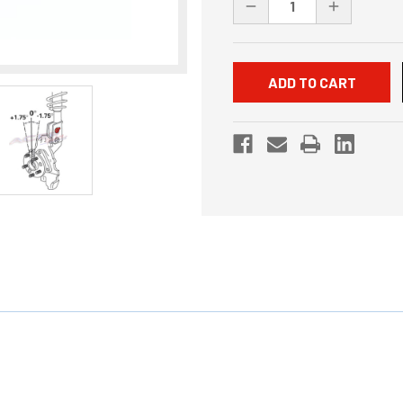
DECREASE
INCREASE
QUANTITY
QUANTITY
OF
OF
UNDEFINED
UNDEFINED