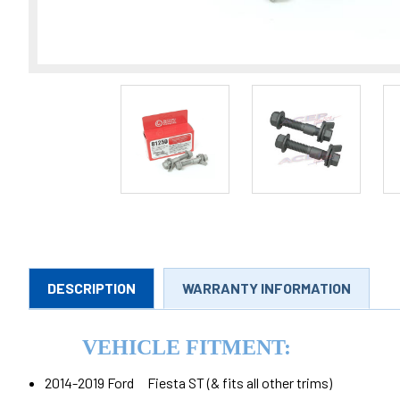
DESCRIPTION
WARRANTY INFORMATION
VEHICLE FITMENT:
2014-2019 Ford Fiesta ST (& fits all other trims)