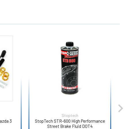
Stoptech
azda 3
StopTech STR-600 High Performance
Car
Street Brake Fluid DOT4