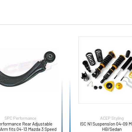
SPC Performance
ACEP Styling
erformance Rear Adjustable
ISC N1 Suspension 04-09 M
Arm fits 04-13 Mazda 3 Speed
HB/Sedan