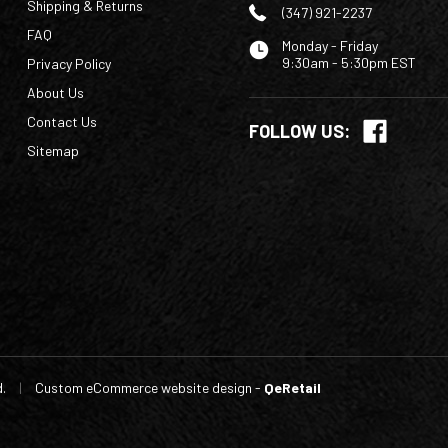
Shipping & Returns
(347) 921-2237
FAQ
Monday - Friday
9:30am - 5:30pm EST
Privacy Policy
About Us
Contact Us
FOLLOW US:
Sitemap
d.
|
Custom eCommerce website design
-
QeRetail