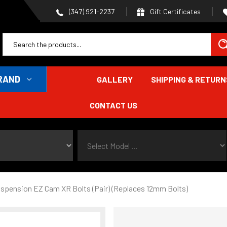
Gift Certificates
(347) 921-2237
RAND
GALLERY
SHIPPING & RETURN
CONTACT US
Select Model ...
spension EZ Cam XR Bolts (Pair) (Replaces 12mm Bolts)