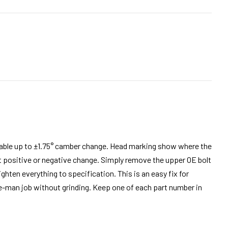
e up to ±1.75° camber change. Head marking show where the
positive or negative change. Simply remove the upper OE bolt
ghten everything to specification. This is an easy fix for
ne-man job without grinding. Keep one of each part number in