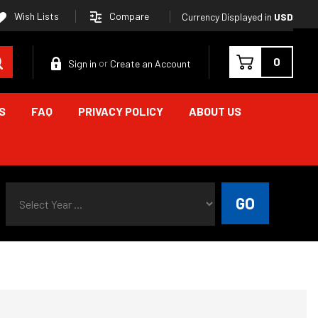
Compare
Wish Lists
Currency Displayed in
USD
Search
0
Sign in
Create an Account
or
S
FAQ
PRIVACY POLICY
ABOUT US
Select Year ...
GO