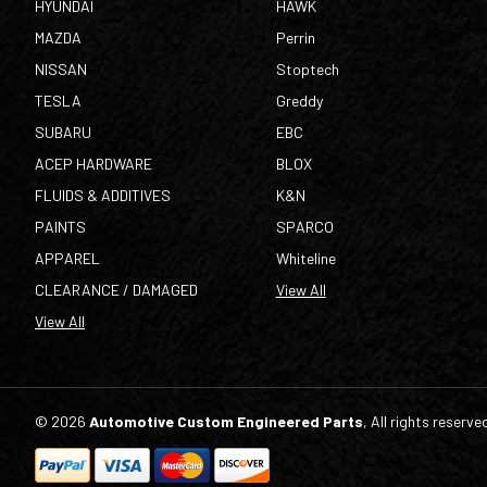
HYUNDAI
HAWK
MAZDA
Perrin
NISSAN
Stoptech
TESLA
Greddy
SUBARU
EBC
ACEP HARDWARE
BLOX
FLUIDS & ADDITIVES
K&N
PAINTS
SPARCO
APPAREL
Whiteline
CLEARANCE / DAMAGED
View All
View All
© 2026
Automotive Custom Engineered Parts
, All rights reserve