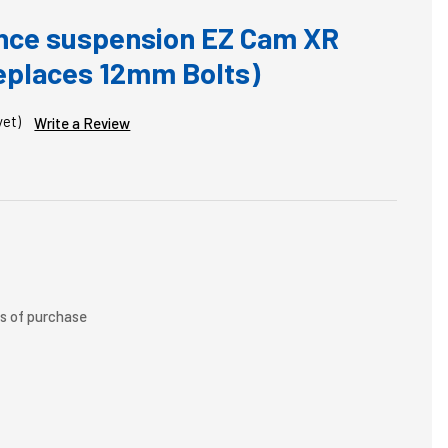
nce suspension EZ Cam XR
Replaces 12mm Bolts)
yet)
Write a Review
rs of purchase