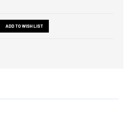
ADD TO WISH LIST