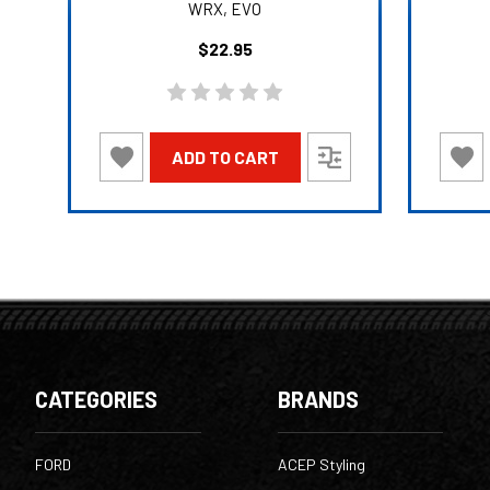
WRX, EVO
$22.95
ADD TO CART
CATEGORIES
BRANDS
FORD
ACEP Styling