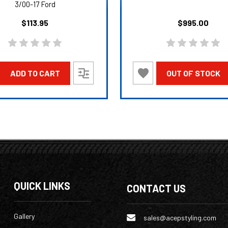
3/00-17 Ford
$113.95
$995.00
ADD TO CART
OUT OF STOCK
QUICK LINKS
CONTACT US
Gallery
sales@acepstyling.com