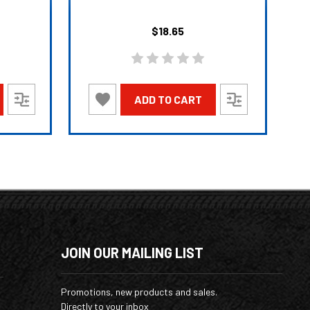
$18.65
ADD TO CART
JOIN OUR MAILING LIST
Promotions, new products and sales.
Directly to your inbox